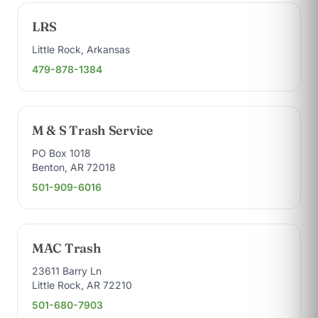
LRS
Little Rock, Arkansas
479-878-1384
M & S Trash Service
PO Box 1018
Benton, AR 72018
501-909-6016
MAC Trash
23611 Barry Ln
Little Rock, AR 72210
501-680-7903