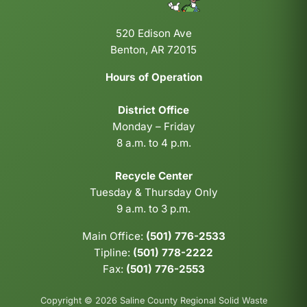
520 Edison Ave
Benton, AR 72015
Hours of Operation
District Office
Monday – Friday
8 a.m. to 4 p.m.
Recycle Center
Tuesday & Thursday Only
9 a.m. to 3 p.m.
Main Office:
(501) 776-2533
Tipline:
(501) 778-2222
Fax:
(501) 776-2553
Copyright © 2026 Saline County Regional Solid Waste