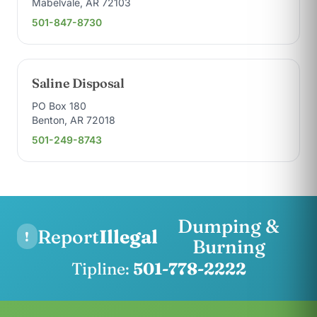
Mabelvale, AR 72103
501-847-8730
Saline Disposal
PO Box 180
Benton, AR 72018
501-249-8743
Dumping &
Report
Illegal
!
Burning
Tipline:
501-778-2222