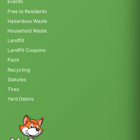
Events
Free to Residents
Hazardous Waste
Household Waste
Landfill
Landfill Coupons
Paint
Recycling
Statutes
Tires
Yard Debris