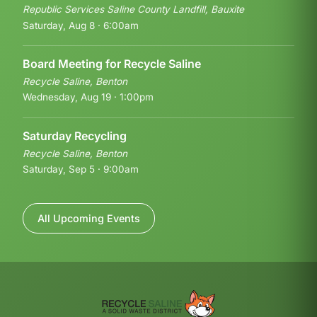
Republic Services Saline County Landfill, Bauxite
Saturday, Aug 8 · 6:00am
Board Meeting for Recycle Saline
Recycle Saline, Benton
Wednesday, Aug 19 · 1:00pm
Saturday Recycling
Recycle Saline, Benton
Saturday, Sep 5 · 9:00am
All Upcoming Events