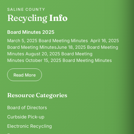
SALINE COUNTY
Recycling
Info
Board Minutes 2025
March 5, 2025 Board Meeting Minutes April 16, 2025
Board Meeting MinutesJune 18, 2025 Board Meeting
Minutes August 20, 2025 Board Meeting
Minutes October 15, 2025 Board Meeting Minutes
Read More
Resource Categories
Board of Directors
Curbside Pick-up
Electronic Recycling