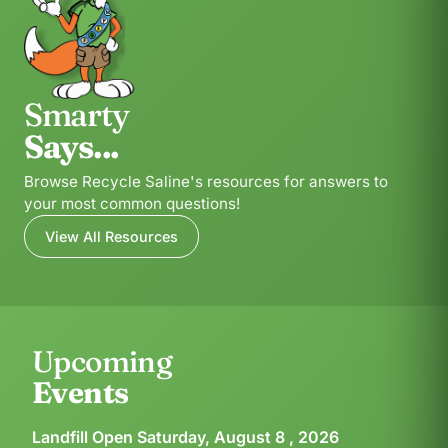
Smarty
Says...
Browse Recycle Saline's resources for answers to
your most common questions!
View All Resources
Upcoming
Events
Landfill Open Saturday, August 8 , 2026