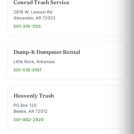
Conrad Trash Service
2818 W. Lawson Rd
Alexander, AR 72002
501-316-1155
Dump-It Dumpster Rental
Little Rock, Arkansas
501-519-3197
Heavenly Trash
PO Box 120
Beebe, AR 72012
501-882-2820