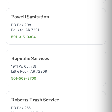
Powell Sanitation
PO Box 208
Bauxite, AR 72011
501-315-0304
Republic Services
1911 W. 65th St
Little Rock, AR 72209
501-569-3700
Roberts Trash Service
PO Box 255