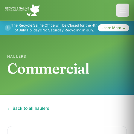
The Recycle Saline Office will be Closed for the 4th
!
Learn More →
of July Holiday!! No Saturday Recycling in July.
HAULERS
Commercial
← Back to all haulers