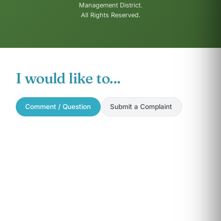
Management District.
All Rights Reserved.
I would like to...
Comment / Question
Submit a Complaint