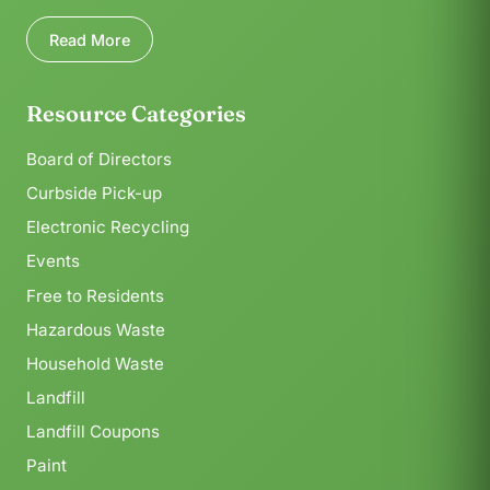
Read More
Resource Categories
Board of Directors
Curbside Pick-up
Electronic Recycling
Events
Free to Residents
Hazardous Waste
Household Waste
Landfill
Landfill Coupons
Paint