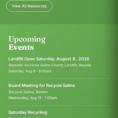
View All Resources
Upcoming
Events
Landfill Open Saturday, August 8 , 2026
Republic Services Saline County Landfill, Bauxite
Saturday, Aug 8 · 6:00am
Board Meeting for Recycle Saline
Recycle Saline, Benton
Wednesday, Aug 19 · 1:00pm
Saturday Recycling