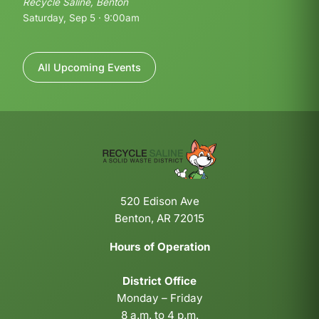
Recycle Saline, Benton
Saturday, Sep 5 · 9:00am
All Upcoming Events
520 Edison Ave
Benton, AR 72015
Hours of Operation
District Office
Monday – Friday
8 a.m. to 4 p.m.