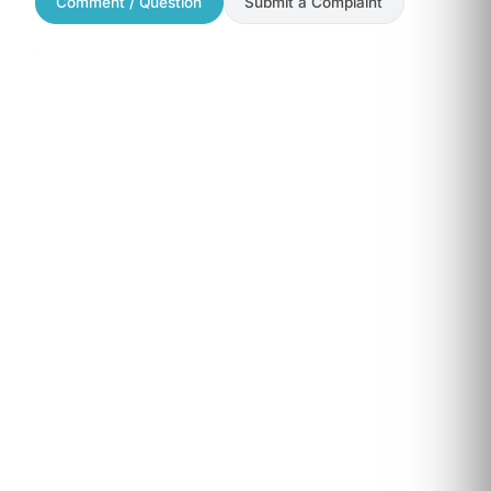
Comment / Question
Submit a Complaint