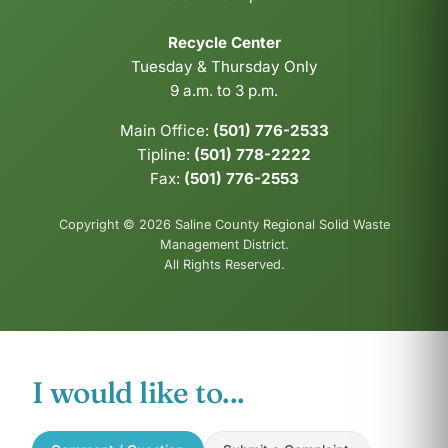
Recycle Center
Tuesday & Thursday Only
9 a.m. to 3 p.m.
Main Office:
(501) 776-2533
Tipline:
(501) 778-2222
Fax:
(501) 776-2553
Copyright © 2026 Saline County Regional Solid Waste
Management District.
All Rights Reserved.
I would like to...