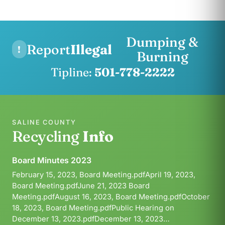
Dumping &
Report
Illegal
!
Burning
Tipline:
501-778-2222
SALINE COUNTY
Recycling
Info
Board Minutes 2023
February 15, 2023, Board Meeting.pdfApril 19, 2023,
Board Meeting.pdfJune 21, 2023 Board
Meeting.pdfAugust 16, 2023, Board Meeting.pdfOctober
18, 2023, Board Meeting.pdfPublic Hearing on
December 13, 2023.pdfDecember 13, 2023…