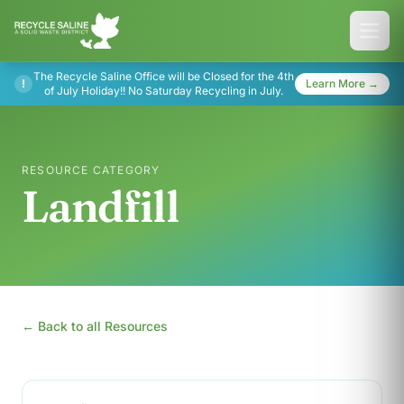
The Recycle Saline Office will be Closed for the 4th
!
Learn More →
of July Holiday!! No Saturday Recycling in July.
RESOURCE CATEGORY
Landfill
← Back to all Resources