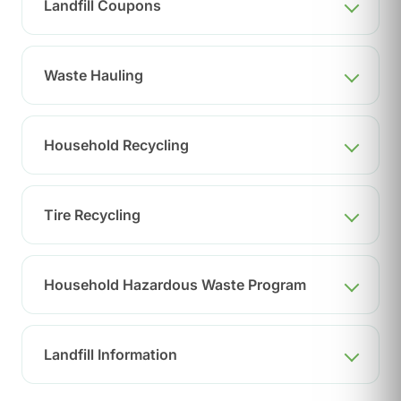
Landfill Coupons
Waste Hauling
Household Recycling
Tire Recycling
Household Hazardous Waste Program
Landfill Information