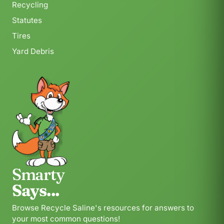
Recycling
Statutes
Tires
Yard Debris
Smarty
Says...
Browse Recycle Saline's resources for answers to
your most common questions!