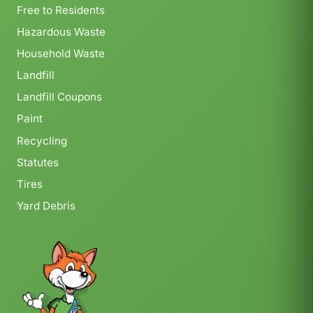
Free to Residents
Hazardous Waste
Household Waste
Landfill
Landfill Coupons
Paint
Recycling
Statutes
Tires
Yard Debris