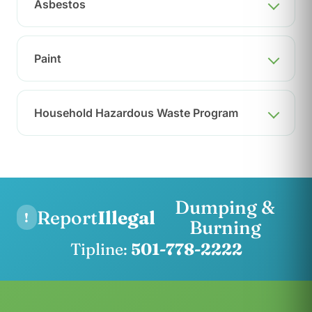
Asbestos
Paint
Household Hazardous Waste Program
Dumping &
Report
Illegal
!
Burning
Tipline:
501-778-2222