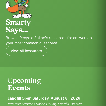
Smarty
Says...
Browse Recycle Saline's resources for answers to
your most common questions!
View All Resources
Upcoming
Events
Landfill Open Saturday, August 8 , 2026
Republic Services Saline County Landfill, Bauxite