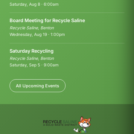
Saturday, Aug 8 · 6:00am
Board Meeting for Recycle Saline
Recycle Saline, Benton
Wednesday, Aug 19 · 1:00pm
Saturday Recycling
Recycle Saline, Benton
Saturday, Sep 5 · 9:00am
All Upcoming Events