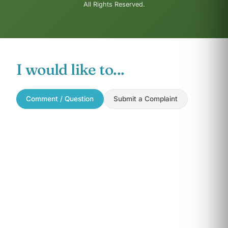
All Rights Reserved.
I would like to...
Comment / Question
Submit a Complaint