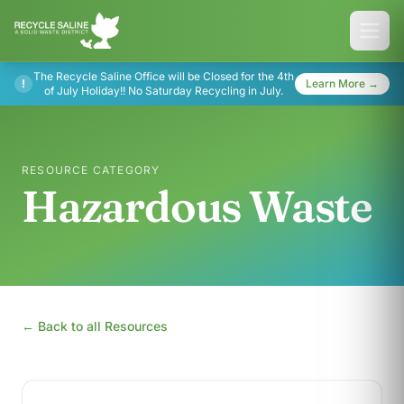
The Recycle Saline Office will be Closed for the 4th
!
Learn More →
of July Holiday!! No Saturday Recycling in July.
RESOURCE CATEGORY
Hazardous Waste
← Back to all Resources