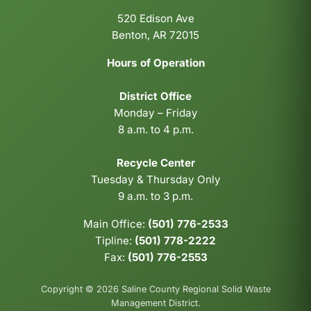
520 Edison Ave
Benton, AR 72015
Hours of Operation
District Office
Monday – Friday
8 a.m. to 4 p.m.
Recycle Center
Tuesday & Thursday Only
9 a.m. to 3 p.m.
Main Office:
(501) 776-2533
Tipline:
(501) 778-2222
Fax:
(501) 776-2553
Copyright © 2026 Saline County Regional Solid Waste
Management District.