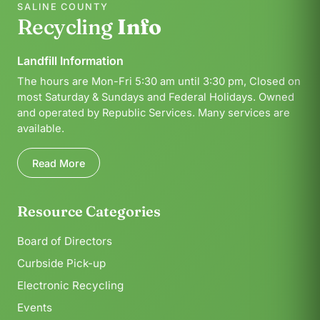
SALINE COUNTY
Recycling
Info
Landfill Information
The hours are Mon-Fri 5:30 am until 3:30 pm, Closed on
most Saturday & Sundays and Federal Holidays. Owned
and operated by Republic Services. Many services are
available.
Read More
Resource Categories
Board of Directors
Curbside Pick-up
Electronic Recycling
Events