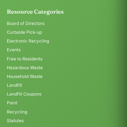
Resource Categories
Board of Directors
Curbside Pick-up
Electronic Recycling
Events
Free to Residents
Hazardous Waste
Household Waste
Landfill
Landfill Coupons
Paint
Recycling
Statutes