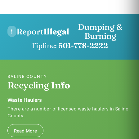
Dumping &
Report
Illegal
!
Burning
Tipline:
501-778-2222
SALINE COUNTY
Recycling
Info
Waste Haulers
There are a number of licensed waste haulers in Saline
County.
Read More