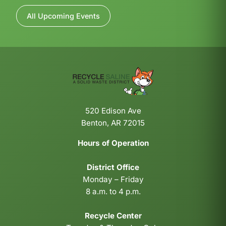
All Upcoming Events
520 Edison Ave
Benton, AR 72015
Hours of Operation
District Office
Monday – Friday
8 a.m. to 4 p.m.
Recycle Center