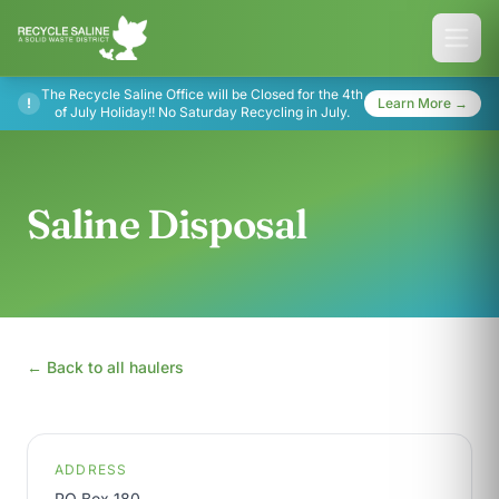
The Recycle Saline Office will be Closed for the 4th
!
Learn More →
of July Holiday!! No Saturday Recycling in July.
Saline Disposal
← Back to all haulers
ADDRESS
PO Box 180