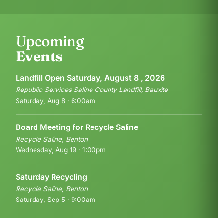
Upcoming
Events
Landfill Open Saturday, August 8 , 2026
Republic Services Saline County Landfill, Bauxite
Saturday, Aug 8 · 6:00am
Board Meeting for Recycle Saline
Recycle Saline, Benton
Wednesday, Aug 19 · 1:00pm
Saturday Recycling
Recycle Saline, Benton
Saturday, Sep 5 · 9:00am