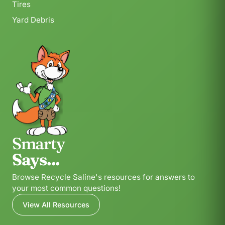
Tires
Yard Debris
Smarty
Says...
Browse Recycle Saline's resources for answers to
your most common questions!
View All Resources