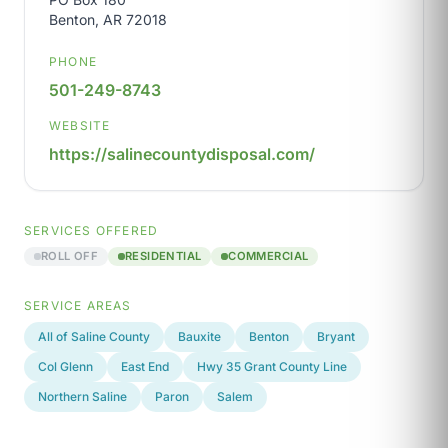
Benton, AR 72018
PHONE
501-249-8743
WEBSITE
https://salinecountydisposal.com/
SERVICES OFFERED
ROLL OFF
RESIDENTIAL
COMMERCIAL
SERVICE AREAS
All of Saline County
Bauxite
Benton
Bryant
Col Glenn
East End
Hwy 35 Grant County Line
Northern Saline
Paron
Salem