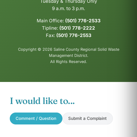
Tuesday & Thursday Only
9 a.m. to 3 p.m.
Main Office:
(501) 776-2533
Tipline:
(501) 778-2222
Fax:
(501) 776-2553
Copyright © 2026 Saline County Regional Solid Waste
Management District.
All Rights Reserved.
I would like to...
Comment / Question
Submit a Complaint