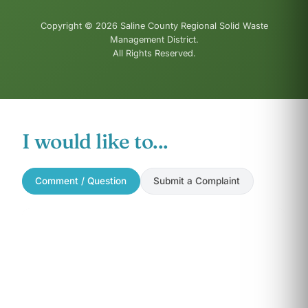
Copyright © 2026 Saline County Regional Solid Waste
Management District.
All Rights Reserved.
I would like to...
Comment / Question
Submit a Complaint