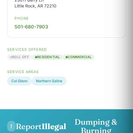
Little Rock, AR 72210
PHONE
501-680-7903
SERVICES OFFERED
ROLL OFF
RESIDENTIAL
COMMERCIAL
SERVICE AREAS
Col Glenn
Northern Saline
Dumping &
Report
Illegal
!
Burning