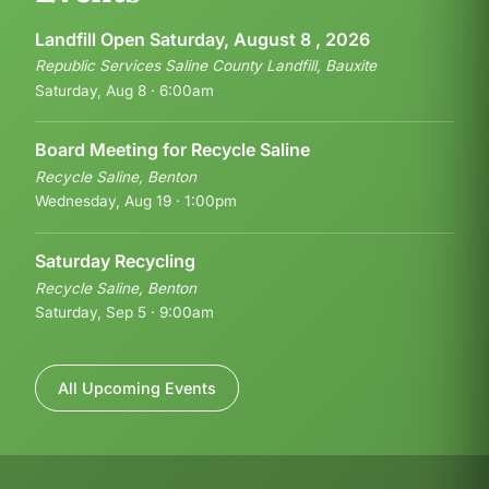
Landfill Open Saturday, August 8 , 2026
Republic Services Saline County Landfill, Bauxite
Saturday, Aug 8 · 6:00am
Board Meeting for Recycle Saline
Recycle Saline, Benton
Wednesday, Aug 19 · 1:00pm
Saturday Recycling
Recycle Saline, Benton
Saturday, Sep 5 · 9:00am
All Upcoming Events