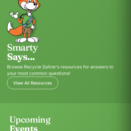
Smarty
Says...
Browse Recycle Saline's resources for answers to
your most common questions!
View All Resources
Upcoming
Events