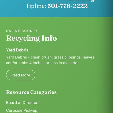
Tipline:
501-778-2222
SALINE COUNTY
Recycling
Info
Yard Debris
Yard Debris - clean brush, grass clippings, leaves,
and/or limbs 4 inches or less in diameter.
Read More
Resource Categories
Board of Directors
Curbside Pick-up