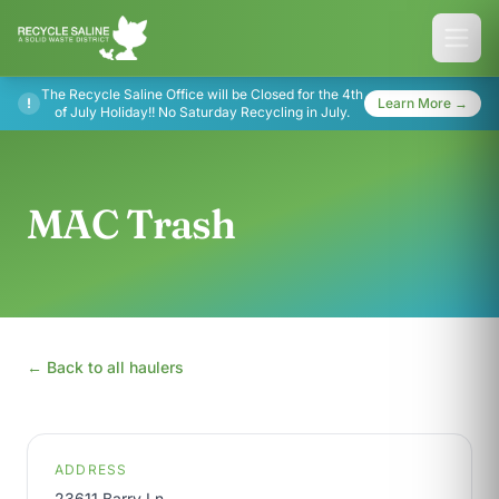
The Recycle Saline Office will be Closed for the 4th
!
Learn More →
of July Holiday!! No Saturday Recycling in July.
MAC Trash
← Back to all haulers
ADDRESS
23611 Barry Ln