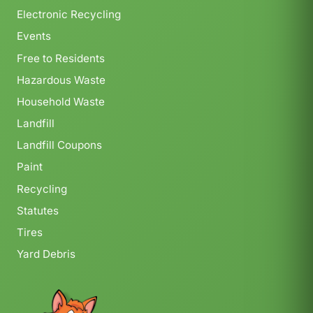
Electronic Recycling
Events
Free to Residents
Hazardous Waste
Household Waste
Landfill
Landfill Coupons
Paint
Recycling
Statutes
Tires
Yard Debris