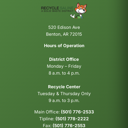
520 Edison Ave
Benton, AR 72015
Hours of Operation
District Office
Monday – Friday
8 a.m. to 4 p.m.
Recycle Center
Tuesday & Thursday Only
9 a.m. to 3 p.m.
Main Office:
(501) 776-2533
Tipline:
(501) 778-2222
Fax:
(501) 776-2553