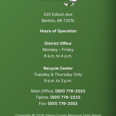
520 Edison Ave
Benton, AR 72015
Hours of Operation
District Office
Monday – Friday
8 a.m. to 4 p.m.
Recycle Center
Tuesday & Thursday Only
9 a.m. to 3 p.m.
Main Office:
(501) 776-2533
Tipline:
(501) 778-2222
Fax:
(501) 776-2553
Copyright © 2026 Saline County Regional Solid Waste