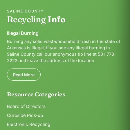
SALINE COUNTY
Recycling
Info
Illegal Burning
Burning any solid waste/household trash in the state of
Arkansas is illegal. If you see any illegal burning in
Saline County call our anonymous tip line at 501-778-
2222 and leave the address of the location.
Read More
Resource Categories
Board of Directors
Curbside Pick-up
Electronic Recycling