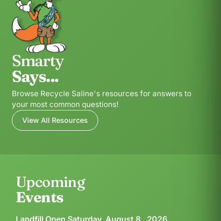
Smarty
Says...
Browse Recycle Saline's resources for answers to
your most common questions!
View All Resources
Upcoming
Events
Landfill Open Saturday, August 8 , 2026