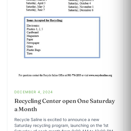
DECEMBER 4, 2024
Recycling Center open One Saturday
a Month
Recycle Saline is excited to announce a new
Saturday recycling program, launching on the 1st