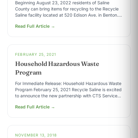
Beginning August 23, 2022 residents of Saline
County can bring items for recycling to the Recycle
Saline facility located at 520 Edison Ave. in Benton.
All items need…
Read Full Article →
FEBRUARY 25, 2021
Household Hazardous Waste
Program
For Immediate Release: Household Hazardous Waste
Program February 25, 2021 Recycle Saline is excited
to announce the new partnership with CTS Services,
Inc. implementing a Household Hazardous Waste…
Read Full Article →
NOVEMBER 13, 2018