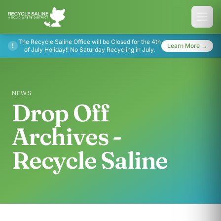
The Recycle Saline Office will be Closed for the 4th
!
Learn More →
of July Holiday!! No Saturday Recycling in July.
NEWS
Drop Off
Archives -
Recycle Saline