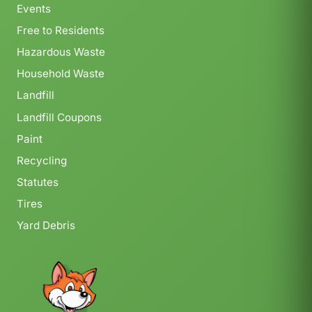
Events
Free to Residents
Hazardous Waste
Household Waste
Landfill
Landfill Coupons
Paint
Recycling
Statutes
Tires
Yard Debris