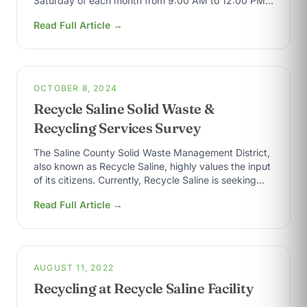
Saturday of each month from 9:00 AM to 12:00 PM,
with the exception…
Read Full Article →
OCTOBER 8, 2024
Recycle Saline Solid Waste &
Recycling Services Survey
The Saline County Solid Waste Management District,
also known as Recycle Saline, highly values the input
of its citizens. Currently, Recycle Saline is seeking
input to gauge the…
Read Full Article →
AUGUST 11, 2022
Recycling at Recycle Saline Facility