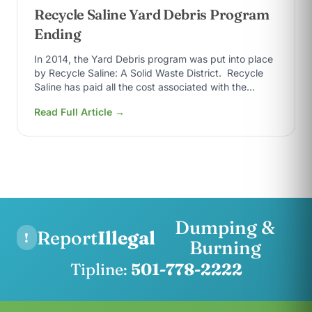
Recycle Saline Yard Debris Program
Ending
In 2014, the Yard Debris program was put into place
by Recycle Saline: A Solid Waste District. Recycle
Saline has paid all the cost associated with the
yard…
Read Full Article →
Dumping &
Report
Illegal
!
Burning
Tipline:
501-778-2222