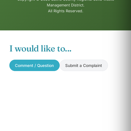
Management District.
All Rights Reserved.
I would like to...
Comment / Question
Submit a Complaint