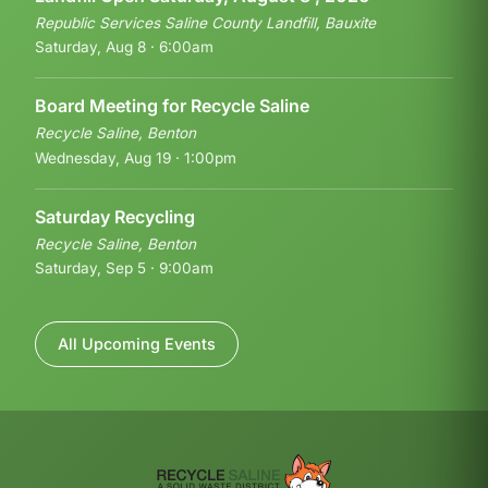
Republic Services Saline County Landfill, Bauxite
Saturday, Aug 8 · 6:00am
Board Meeting for Recycle Saline
Recycle Saline, Benton
Wednesday, Aug 19 · 1:00pm
Saturday Recycling
Recycle Saline, Benton
Saturday, Sep 5 · 9:00am
All Upcoming Events