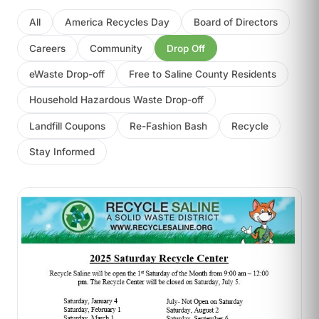
All
America Recycles Day
Board of Directors
Careers
Community
Drop Off
eWaste Drop-off
Free to Saline County Residents
Household Hazardous Waste Drop-off
Landfill Coupons
Re-Fashion Bash
Recycle
Stay Informed