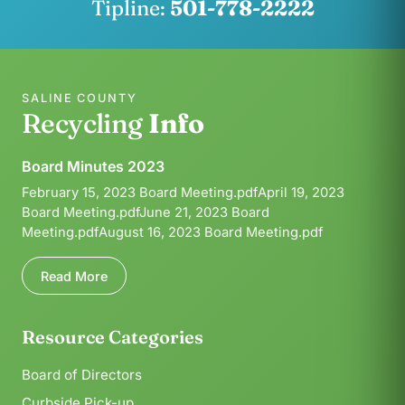
Tipline:
501-778-2222
SALINE COUNTY
Recycling
Info
Board Minutes 2023
February 15, 2023 Board Meeting.pdfApril 19, 2023
Board Meeting.pdfJune 21, 2023 Board
Meeting.pdfAugust 16, 2023 Board Meeting.pdf
Read More
Resource Categories
Board of Directors
Curbside Pick-up