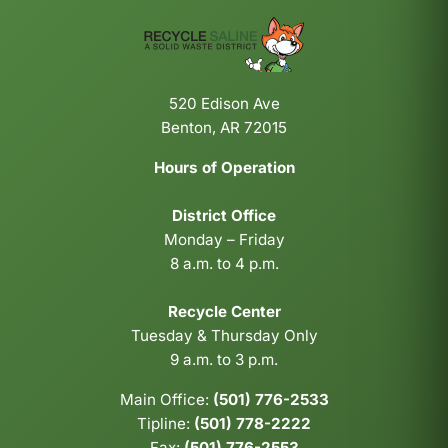
520 Edison Ave
Benton, AR 72015
Hours of Operation
District Office
Monday – Friday
8 a.m. to 4 p.m.
Recycle Center
Tuesday & Thursday Only
9 a.m. to 3 p.m.
Main Office:
(501) 776-2533
Tipline:
(501) 778-2222
Fax:
(501) 776-2553