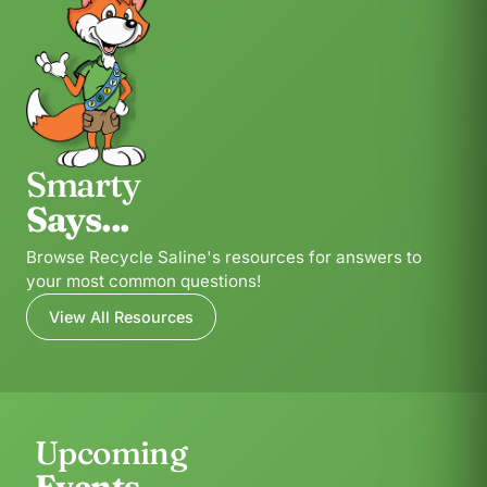
Smarty
Says...
Browse Recycle Saline's resources for answers to
your most common questions!
View All Resources
Upcoming
Events