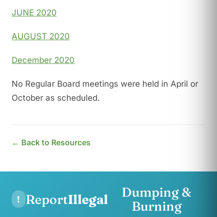
JUNE 2020
AUGUST 2020
December 2020
No Regular Board meetings were held in April or
October as scheduled.
← Back to Resources
Dumping &
Report
Illegal
!
Burning