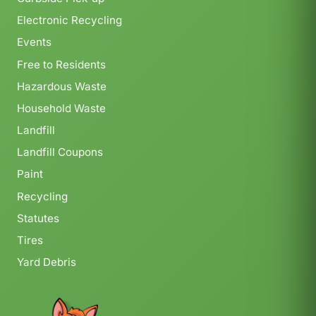
Electronic Recycling
Events
Free to Residents
Hazardous Waste
Household Waste
Landfill
Landfill Coupons
Paint
Recycling
Statutes
Tires
Yard Debris