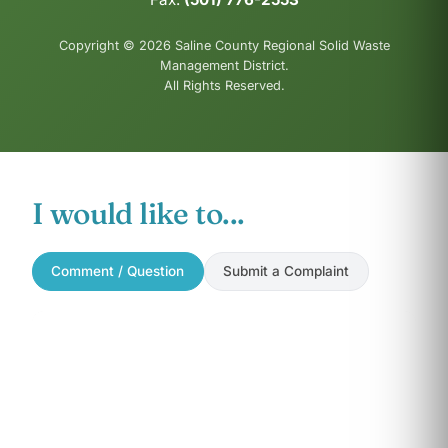
Copyright © 2026 Saline County Regional Solid Waste
Management District.
All Rights Reserved.
I would like to...
Comment / Question
Submit a Complaint