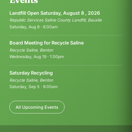
Landfill Open Saturday, August 8 , 2026
Republic Services Saline County Landfill, Bauxite
Saturday, Aug 8 · 6:00am
Board Meeting for Recycle Saline
Recycle Saline, Benton
Wednesday, Aug 19 · 1:00pm
Saturday Recycling
Recycle Saline, Benton
Saturday, Sep 5 · 9:00am
All Upcoming Events