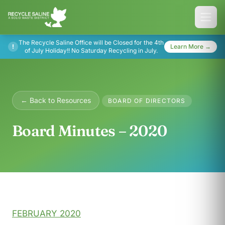
The Recycle Saline Office will be Closed for the 4th
!
Learn More →
of July Holiday!! No Saturday Recycling in July.
← Back to Resources
BOARD OF DIRECTORS
Board Minutes – 2020
FEBRUARY 2020