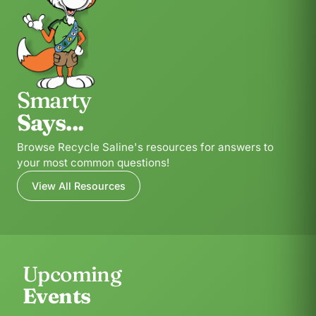
Smarty
Says...
Browse Recycle Saline's resources for answers to
your most common questions!
View All Resources
Upcoming
Events