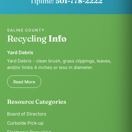
Tipline:
501-778-2222
SALINE COUNTY
Recycling
Info
Yard Debris
Yard Debris - clean brush, grass clippings, leaves,
and/or limbs 4 inches or less in diameter.
Read More
Resource Categories
Board of Directors
Curbside Pick-up