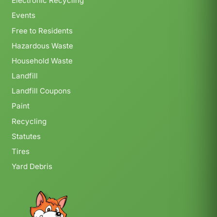
Electronic Recycling
Events
Free to Residents
Hazardous Waste
Household Waste
Landfill
Landfill Coupons
Paint
Recycling
Statutes
Tires
Yard Debris