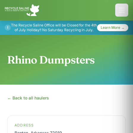
The Recycle Saline Office will be Closed for the 4th
!
Learn More →
of July Holiday!! No Saturday Recycling in July.
Rhino Dumpsters
← Back to all haulers
ADDRESS
Benton, Arkansas 72019