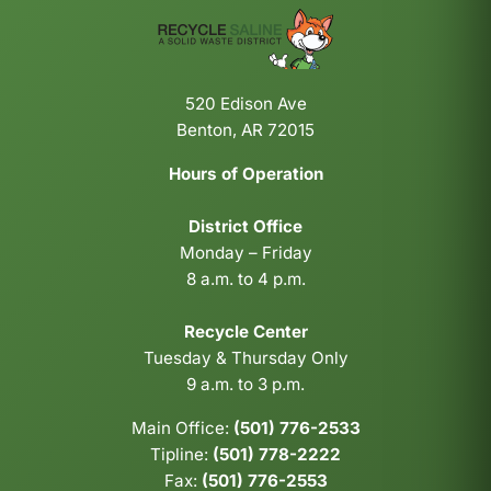
520 Edison Ave
Benton, AR 72015
Hours of Operation
District Office
Monday – Friday
8 a.m. to 4 p.m.
Recycle Center
Tuesday & Thursday Only
9 a.m. to 3 p.m.
Main Office:
(501) 776-2533
Tipline:
(501) 778-2222
Fax:
(501) 776-2553