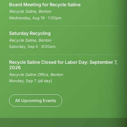
Board Meeting for Recycle Saline
Recycle Saline, Benton
Wednesday, Aug 19 · 1:00pm
Saturday Recycling
Recycle Saline, Benton
Saturday, Sep 5 · 9:00am
Recycle Saline Closed for Labor Day: September 7,
2026
Recycle Saline Office, Benton
Monday, Sep 7 (all day)
All Upcoming Events