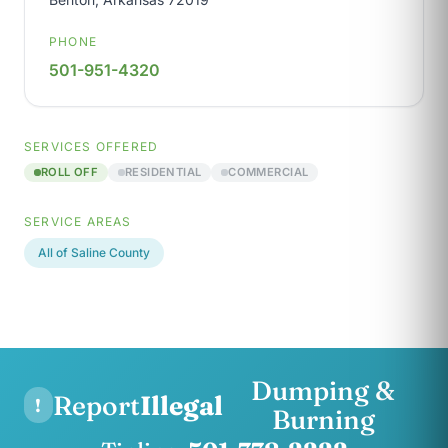
PHONE
501-951-4320
SERVICES OFFERED
ROLL OFF
RESIDENTIAL
COMMERCIAL
SERVICE AREAS
All of Saline County
Dumping &
Report
Illegal
!
Burning