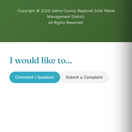
Copyright © 2026 Saline County Regional Solid Waste
Management District.
All Rights Reserved.
I would like to...
Comment / Question
Submit a Complaint