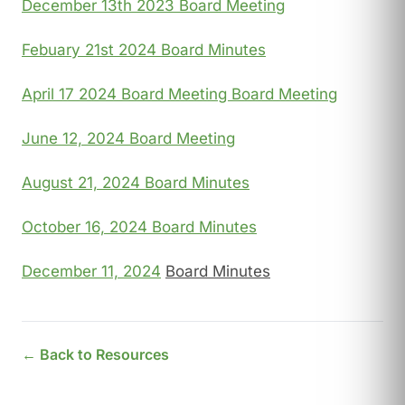
December 13th 2023 Board Meeting
Febuary 21st 2024 Board Minutes
April 17 2024 Board Meeting Board Meeting
June 12, 2024 Board Meeting
August 21, 2024 Board Minutes
October 16, 2024 Board Minutes
December 11, 2024
Board Minutes
← Back to Resources