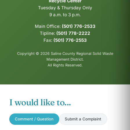
Recycle Center
Tuesday & Thursday Only
9 a.m. to 3 p.m.
Main Office:
(501) 776-2533
Tipline:
(501) 778-2222
Fax:
(501) 776-2553
Copyright © 2026 Saline County Regional Solid Waste
Management District.
All Rights Reserved.
I would like to...
Comment / Question
Submit a Complaint