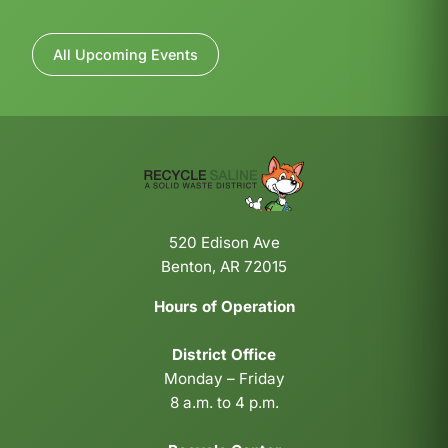
All Upcoming Events
520 Edison Ave
Benton, AR 72015
Hours of Operation
District Office
Monday – Friday
8 a.m. to 4 p.m.