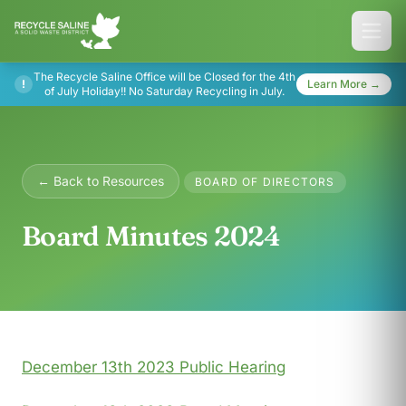
The Recycle Saline Office will be Closed for the 4th
!
Learn More →
of July Holiday!! No Saturday Recycling in July.
← Back to Resources
BOARD OF DIRECTORS
Board Minutes 2024
December 13th 2023 Public Hearing