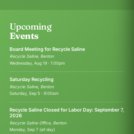
Upcoming
Events
Board Meeting for Recycle Saline
Recycle Saline, Benton
Wednesday, Aug 19 · 1:00pm
Saturday Recycling
Recycle Saline, Benton
Saturday, Sep 5 · 9:00am
Recycle Saline Closed for Labor Day: September 7,
2026
Recycle Saline Office, Benton
Monday, Sep 7 (all day)