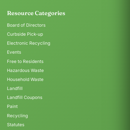
Resource Categories
Board of Directors
Curbside Pick-up
Electronic Recycling
Events
Free to Residents
Hazardous Waste
Household Waste
Landfill
Landfill Coupons
Paint
Recycling
Statutes