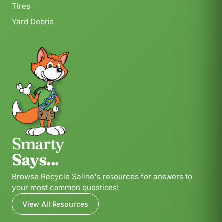
Tires
Yard Debris
Smarty
Says...
Browse Recycle Saline's resources for answers to
your most common questions!
View All Resources