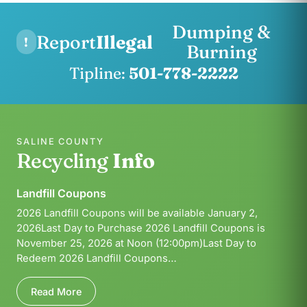
Dumping &
Report
Illegal
!
Burning
Tipline:
501-778-2222
SALINE COUNTY
Recycling
Info
Landfill Coupons
2026 Landfill Coupons will be available January 2,
2026Last Day to Purchase 2026 Landfill Coupons is
November 25, 2026 at Noon (12:00pm)Last Day to
Redeem 2026 Landfill Coupons…
Read More