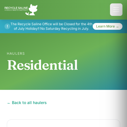
The Recycle Saline Office will be Closed for the 4th
!
Learn More →
of July Holiday!! No Saturday Recycling in July.
HAULERS
Residential
← Back to all haulers