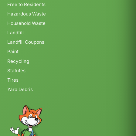
Free to Residents
Hazardous Waste
Household Waste
Landfill
Landfill Coupons
Paint
Recycling
Statutes
Tires
Yard Debris