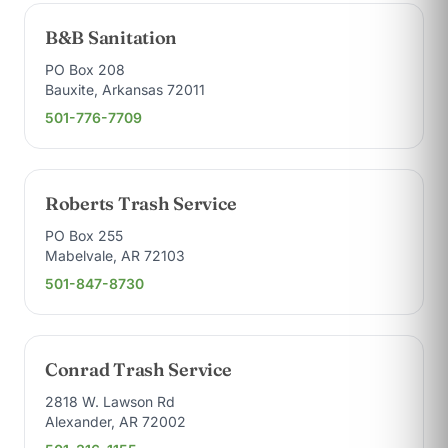
B&B Sanitation
PO Box 208
Bauxite, Arkansas 72011
501-776-7709
Roberts Trash Service
PO Box 255
Mabelvale, AR 72103
501-847-8730
Conrad Trash Service
2818 W. Lawson Rd
Alexander, AR 72002