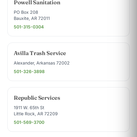
Powell Sanitation
PO Box 208
Bauxite, AR 72011
501-315-0304
Avilla Trash Service
Alexander, Arkansas 72002
501-326-3898
Republic Services
1911 W. 65th St
Little Rock, AR 72209
501-569-3700