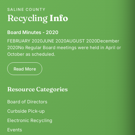
SALINE COUNTY
Recycling
Info
Board Minutes - 2020
FEBRUARY 2020JUNE 2020AUGUST 2020December
2020No Regular Board meetings were held in April or
October as scheduled.
Read More
Resource Categories
Board of Directors
Curbside Pick-up
Electronic Recycling
Events