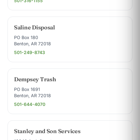
501-316-1155
Saline Disposal
PO Box 180
Benton, AR 72018
501-249-8743
Dempsey Trash
PO Box 1691
Benton, AR 72018
501-644-4070
Stanley and Son Services