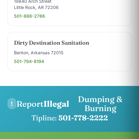
19840 Arch Street
Little Rock, AR 72206
501-888-2786
Dirty Destination Sanitation
Benton, Arkansas 72015
501-794-8194
Dumping &
Report
Illegal
!
Burning
Tipline:
501-778-2222