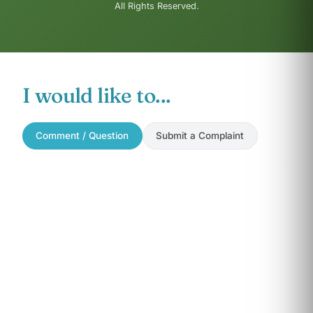
All Rights Reserved.
I would like to...
Comment / Question
Submit a Complaint