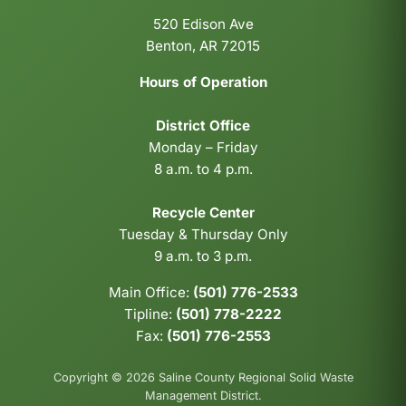
520 Edison Ave
Benton, AR 72015
Hours of Operation
District Office
Monday – Friday
8 a.m. to 4 p.m.
Recycle Center
Tuesday & Thursday Only
9 a.m. to 3 p.m.
Main Office:
(501) 776-2533
Tipline:
(501) 778-2222
Fax:
(501) 776-2553
Copyright © 2026 Saline County Regional Solid Waste
Management District.