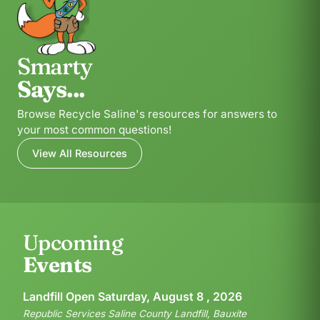
Smarty
Says...
Browse Recycle Saline's resources for answers to
your most common questions!
View All Resources
Upcoming
Events
Landfill Open Saturday, August 8 , 2026
Republic Services Saline County Landfill, Bauxite