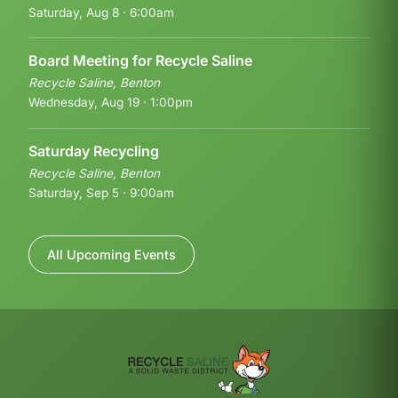
Saturday, Aug 8 · 6:00am
Board Meeting for Recycle Saline
Recycle Saline, Benton
Wednesday, Aug 19 · 1:00pm
Saturday Recycling
Recycle Saline, Benton
Saturday, Sep 5 · 9:00am
All Upcoming Events