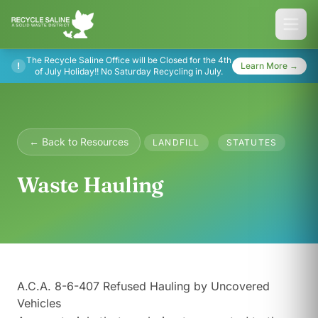
The Recycle Saline Office will be Closed for the 4th
!
Learn More →
of July Holiday!! No Saturday Recycling in July.
← Back to Resources
LANDFILL
STATUTES
Waste Hauling
A.C.A. 8-6-407 Refused Hauling by Uncovered
Vehicles