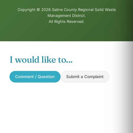
Copyright © 2026 Saline County Regional Solid Waste
Management District.
All Rights Reserved.
I would like to...
Comment / Question
Submit a Complaint