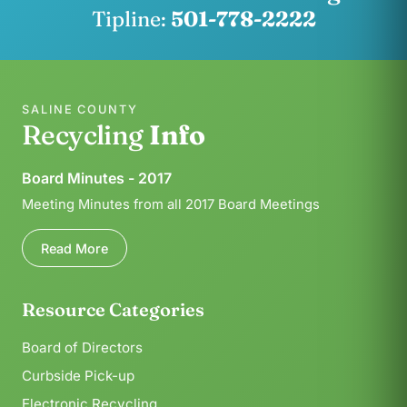
Tipline:
501-778-2222
SALINE COUNTY
Recycling
Info
Board Minutes - 2017
Meeting Minutes from all 2017 Board Meetings
Read More
Resource Categories
Board of Directors
Curbside Pick-up
Electronic Recycling