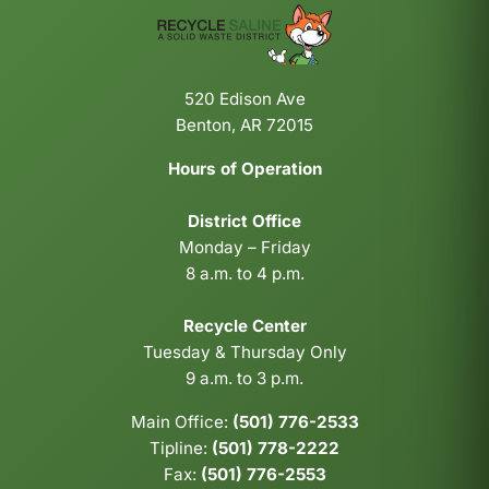
520 Edison Ave
Benton, AR 72015
Hours of Operation
District Office
Monday – Friday
8 a.m. to 4 p.m.
Recycle Center
Tuesday & Thursday Only
9 a.m. to 3 p.m.
Main Office:
(501) 776-2533
Tipline:
(501) 778-2222
Fax:
(501) 776-2553