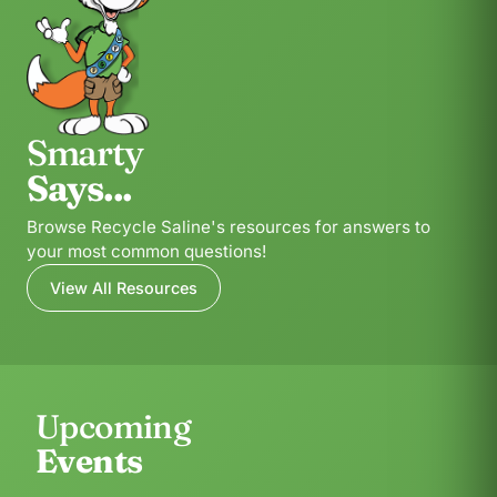
Smarty
Says...
Browse Recycle Saline's resources for answers to
your most common questions!
View All Resources
Upcoming
Events