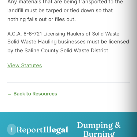
Any materials that are being transported to the
landfill must be tarped or tied down so that
nothing falls out or flies out.
A.C.A. 8-6-721 Licensing Haulers of Solid Waste
Solid Waste Hauling businesses must be licensed
by the Saline County Solid Waste District.
View Statutes
← Back to Resources
Dumping &
Report
Illegal
!
Burning