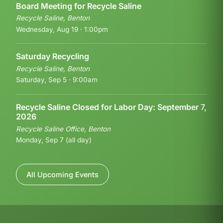
Board Meeting for Recycle Saline
Recycle Saline, Benton
Wednesday, Aug 19 · 1:00pm
Saturday Recycling
Recycle Saline, Benton
Saturday, Sep 5 · 9:00am
Recycle Saline Closed for Labor Day: September 7,
2026
Recycle Saline Office, Benton
Monday, Sep 7 (all day)
All Upcoming Events