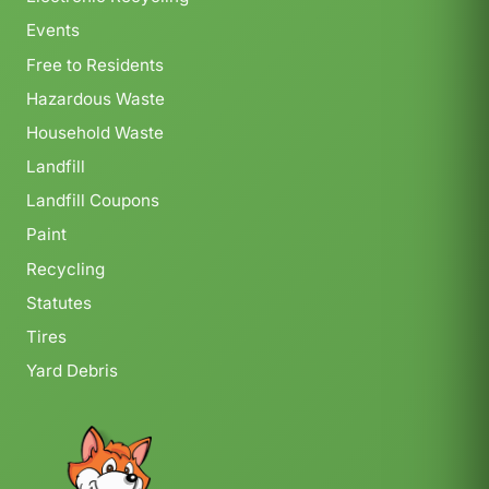
Events
Free to Residents
Hazardous Waste
Household Waste
Landfill
Landfill Coupons
Paint
Recycling
Statutes
Tires
Yard Debris