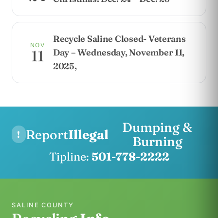
Recycle Saline Closed- Veterans
NOV
Day – Wednesday, November 11,
11
2025,
Dumping &
Report
Illegal
!
Burning
Tipline:
501-778-2222
SALINE COUNTY