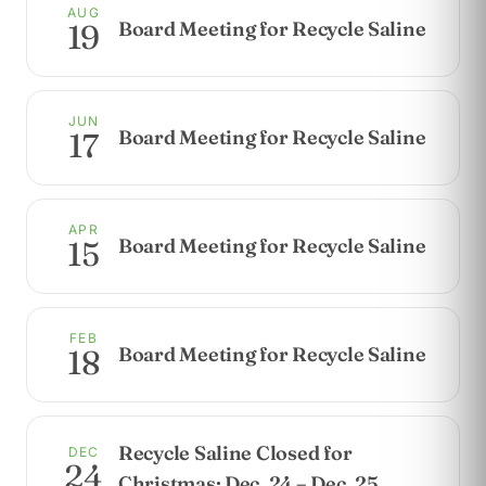
AUG
Board Meeting for Recycle Saline
19
JUN
Board Meeting for Recycle Saline
17
APR
Board Meeting for Recycle Saline
15
FEB
Board Meeting for Recycle Saline
18
Recycle Saline Closed for
DEC
24
Christmas: Dec. 24 – Dec. 25