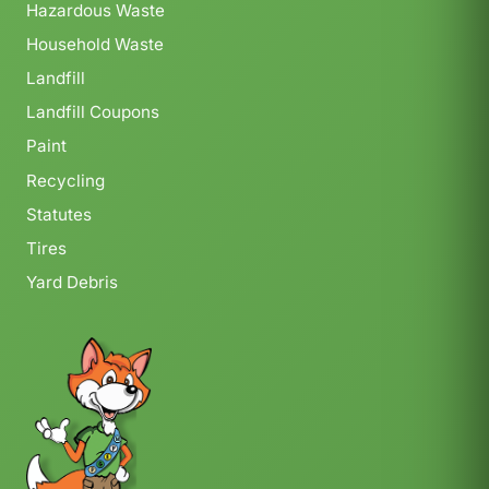
Hazardous Waste
Household Waste
Landfill
Landfill Coupons
Paint
Recycling
Statutes
Tires
Yard Debris