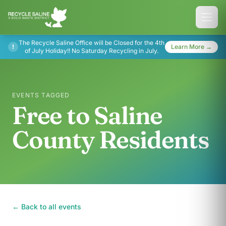
The Recycle Saline Office will be Closed for the 4th
!
Learn More →
of July Holiday!! No Saturday Recycling in July.
EVENTS TAGGED
Free to Saline
County Residents
← Back to all events