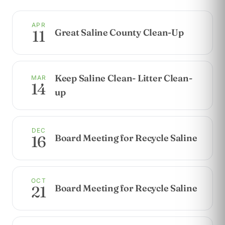
APR
Great Saline County Clean-Up
11
Keep Saline Clean- Litter Clean-
MAR
14
up
DEC
Board Meeting for Recycle Saline
16
OCT
Board Meeting for Recycle Saline
21