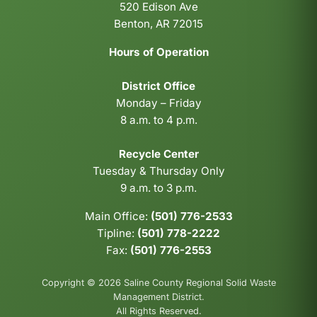
520 Edison Ave
Benton, AR 72015
Hours of Operation
District Office
Monday – Friday
8 a.m. to 4 p.m.
Recycle Center
Tuesday & Thursday Only
9 a.m. to 3 p.m.
Main Office:
(501) 776-2533
Tipline:
(501) 778-2222
Fax:
(501) 776-2553
Copyright © 2026 Saline County Regional Solid Waste
Management District.
All Rights Reserved.