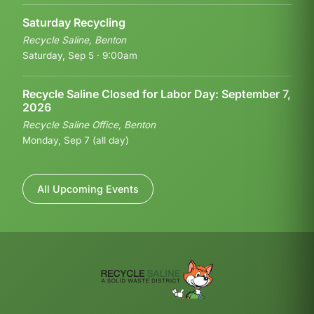
Saturday Recycling
Recycle Saline, Benton
Saturday, Sep 5 · 9:00am
Recycle Saline Closed for Labor Day: September 7,
2026
Recycle Saline Office, Benton
Monday, Sep 7 (all day)
All Upcoming Events