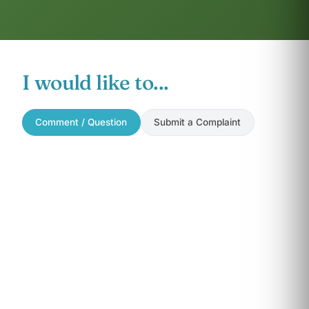
I would like to...
Comment / Question
Submit a Complaint