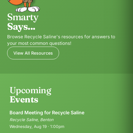
Smarty
Says...
Browse Recycle Saline's resources for answers to
your most common questions!
View All Resources
Upcoming
Events
Board Meeting for Recycle Saline
Recycle Saline, Benton
Wednesday, Aug 19 · 1:00pm