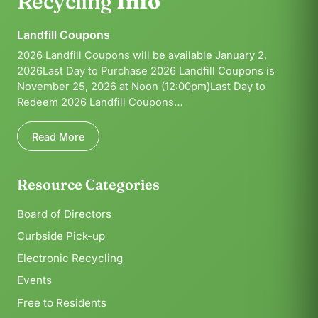
Recycling
Info
Landfill Coupons
2026 Landfill Coupons will be available January 2,
2026Last Day to Purchase 2026 Landfill Coupons is
November 25, 2026 at Noon (12:00pm)Last Day to
Redeem 2026 Landfill Coupons…
Read More
Resource Categories
Board of Directors
Curbside Pick-up
Electronic Recycling
Events
Free to Residents