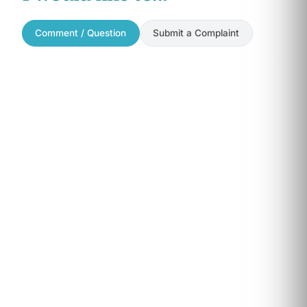
Comment / Question
Submit a Complaint