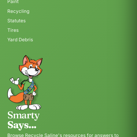
Paint
Recycling
Statutes
Tires
Yard Debris
Smarty
Says...
Browse Recycle Saline's resources for answers to