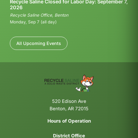
Recycle Saline Closed for Labor Day: September 7,
2026
Recycle Saline Office, Benton
Monday, Sep 7 (all day)
All Upcoming Events
520 Edison Ave
Benton, AR 72015
Hours of Operation
District Office