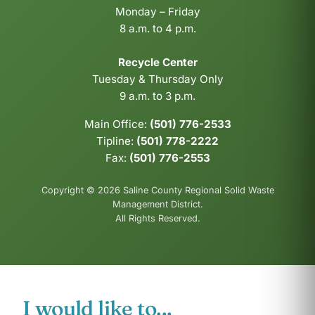
Monday – Friday
8 a.m. to 4 p.m.
Recycle Center
Tuesday & Thursday Only
9 a.m. to 3 p.m.
Main Office:
(501) 776-2533
Tipline:
(501) 778-2222
Fax:
(501) 776-2553
Copyright © 2026 Saline County Regional Solid Waste
Management District.
All Rights Reserved.
I would like to...