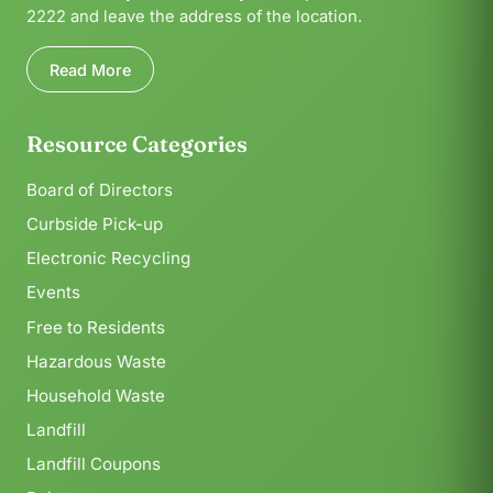
2222 and leave the address of the location.
Read More
Resource Categories
Board of Directors
Curbside Pick-up
Electronic Recycling
Events
Free to Residents
Hazardous Waste
Household Waste
Landfill
Landfill Coupons