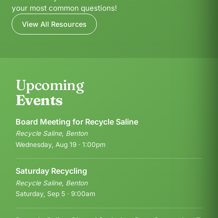
your most common questions!
View All Resources
Upcoming
Events
Board Meeting for Recycle Saline
Recycle Saline, Benton
Wednesday, Aug 19 · 1:00pm
Saturday Recycling
Recycle Saline, Benton
Saturday, Sep 5 · 9:00am