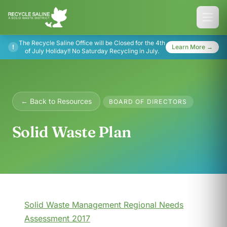
The Recycle Saline Office will be Closed for the 4th
!
Learn More →
of July Holiday!! No Saturday Recycling in July.
← Back to Resources
BOARD OF DIRECTORS
Solid Waste Plan
Solid Waste Management Regional Needs
Assessment 2017