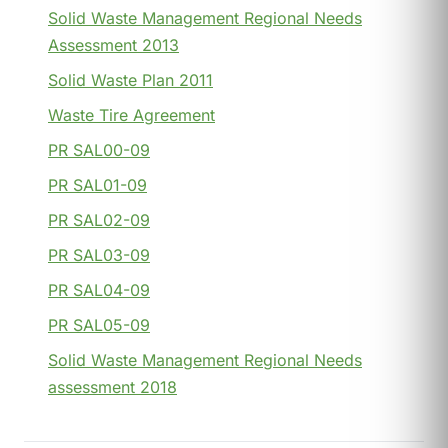
Solid Waste Management Regional Needs
Assessment 2013
Solid Waste Plan 2011
Waste Tire Agreement
PR SAL00-09
PR SAL01-09
PR SAL02-09
PR SAL03-09
PR SAL04-09
PR SAL05-09
Solid Waste Management Regional Needs
assessment 2018