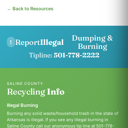
← Back to Resources
Dumping &
Report
Illegal
!
Burning
Tipline:
501-778-2222
SALINE COUNTY
Recycling
Info
Illegal Burning
Burning any solid waste/household trash in the state of
Arkansas is illegal. If you see any illegal burning in
Saline County call our anonymous tip line at 501-778-