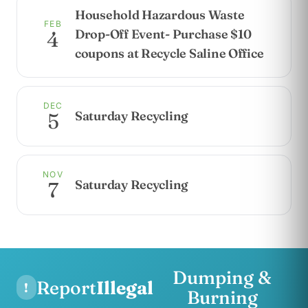
Household Hazardous Waste
FEB
Drop-Off Event- Purchase $10
4
coupons at Recycle Saline Office
DEC
Saturday Recycling
5
NOV
Saturday Recycling
7
Dumping &
Report
Illegal
!
Burning