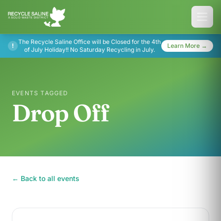
The Recycle Saline Office will be Closed for the 4th
!
Learn More →
of July Holiday!! No Saturday Recycling in July.
EVENTS TAGGED
Drop Off
← Back to all events