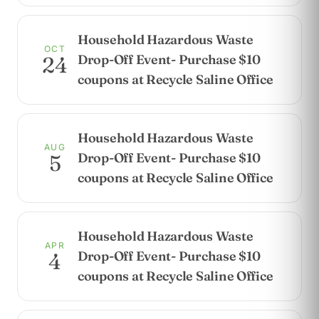
Household Hazardous Waste
OCT
Drop-Off Event- Purchase $10
24
coupons at Recycle Saline Office
Household Hazardous Waste
AUG
Drop-Off Event- Purchase $10
5
coupons at Recycle Saline Office
Household Hazardous Waste
APR
Drop-Off Event- Purchase $10
4
coupons at Recycle Saline Office