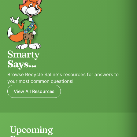
Smarty
Says...
Browse Recycle Saline's resources for answers to
your most common questions!
View All Resources
Upcoming