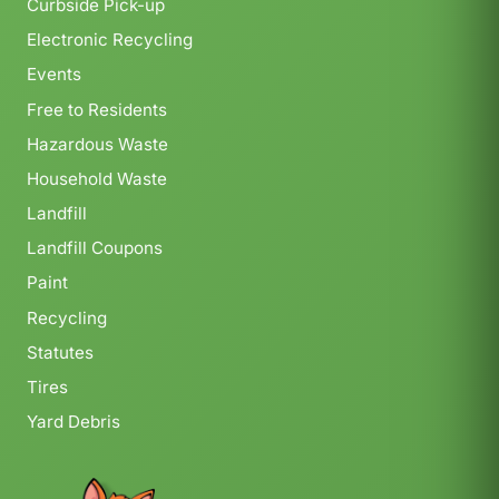
Curbside Pick-up
Electronic Recycling
Events
Free to Residents
Hazardous Waste
Household Waste
Landfill
Landfill Coupons
Paint
Recycling
Statutes
Tires
Yard Debris