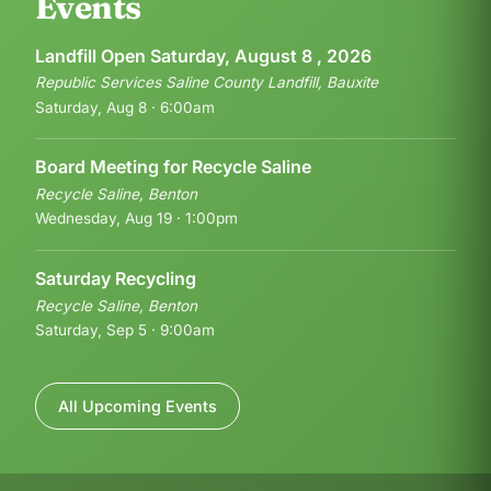
Events
Landfill Open Saturday, August 8 , 2026
Republic Services Saline County Landfill, Bauxite
Saturday, Aug 8 · 6:00am
Board Meeting for Recycle Saline
Recycle Saline, Benton
Wednesday, Aug 19 · 1:00pm
Saturday Recycling
Recycle Saline, Benton
Saturday, Sep 5 · 9:00am
All Upcoming Events