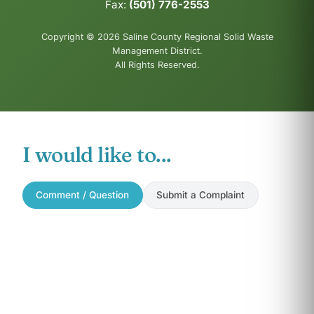
Fax:
(501) 776-2553
Copyright © 2026 Saline County Regional Solid Waste
Management District.
All Rights Reserved.
I would like to...
Comment / Question
Submit a Complaint