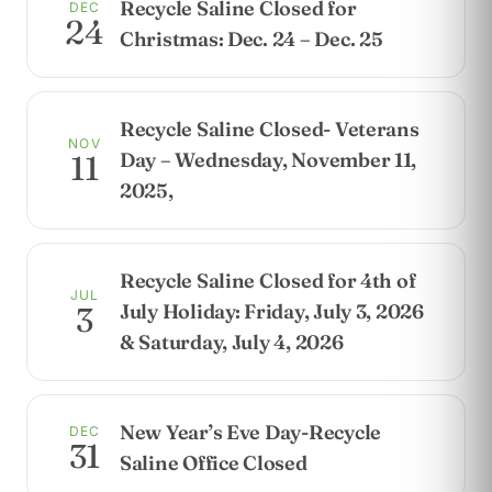
Recycle Saline Closed for
DEC
24
Christmas: Dec. 24 – Dec. 25
Recycle Saline Closed- Veterans
NOV
Day – Wednesday, November 11,
11
2025,
Recycle Saline Closed for 4th of
JUL
July Holiday: Friday, July 3, 2026
3
& Saturday, July 4, 2026
New Year’s Eve Day-Recycle
DEC
31
Saline Office Closed