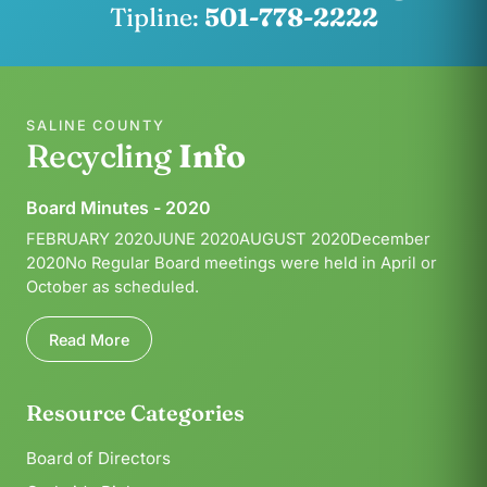
Tipline:
501-778-2222
SALINE COUNTY
Recycling
Info
Board Minutes - 2020
FEBRUARY 2020JUNE 2020AUGUST 2020December
2020No Regular Board meetings were held in April or
October as scheduled.
Read More
Resource Categories
Board of Directors