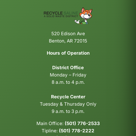
520 Edison Ave
Benton, AR 72015
Hours of Operation
District Office
Monday – Friday
8 a.m. to 4 p.m.
Recycle Center
Tuesday & Thursday Only
9 a.m. to 3 p.m.
Main Office:
(501) 776-2533
Tipline:
(501) 778-2222