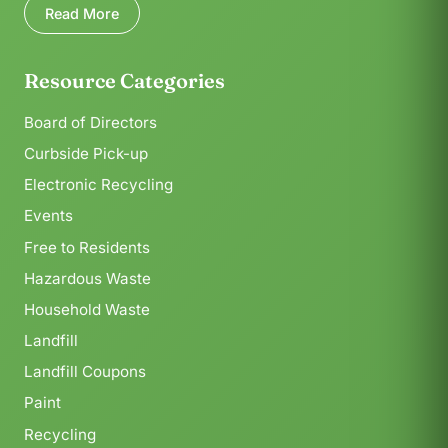
Read More
Resource Categories
Board of Directors
Curbside Pick-up
Electronic Recycling
Events
Free to Residents
Hazardous Waste
Household Waste
Landfill
Landfill Coupons
Paint
Recycling