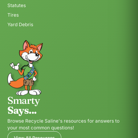
Statutes
Tires
Yard Debris
Smarty
Says...
Browse Recycle Saline's resources for answers to
your most common questions!
View All Resources