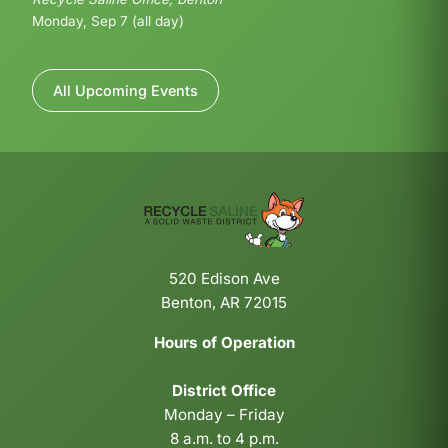
Monday, Sep 7 (all day)
All Upcoming Events
520 Edison Ave
Benton, AR 72015
Hours of Operation
District Office
Monday – Friday
8 a.m. to 4 p.m.