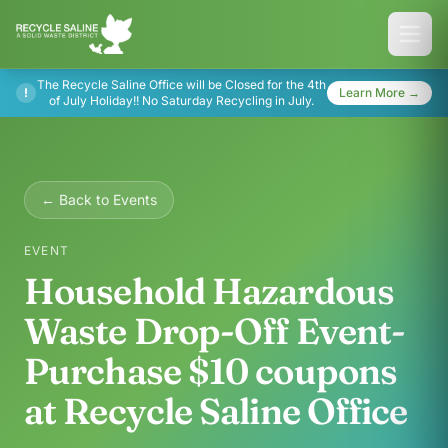
The Recycle Saline Office will be Closed for the 4th
!
Learn More →
of July Holiday!! No Saturday Recycling in July.
← Back to Events
EVENT
Household Hazardous
Waste Drop-Off Event-
Purchase $10 coupons
at Recycle Saline Office