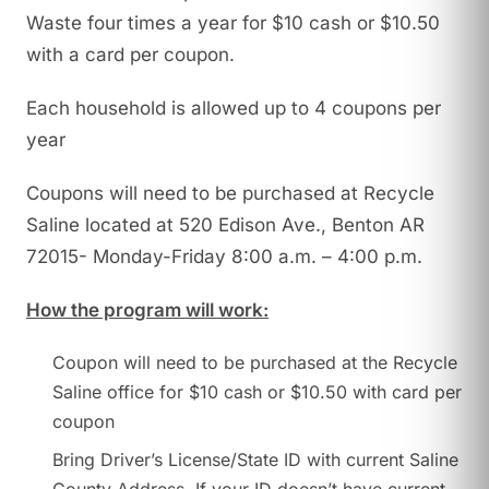
Waste four times a year for $10 cash or $10.50
with a card per coupon.
Each household is allowed up to 4 coupons per
year
Coupons will need to be purchased at Recycle
Saline located at 520 Edison Ave., Benton AR
72015- Monday-Friday 8:00 a.m. – 4:00 p.m.
How the program will work:
Coupon will need to be purchased at the Recycle
Saline office for $10 cash or $10.50 with card per
coupon
Bring Driver’s License/State ID with current Saline