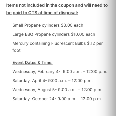
Items not included in the coupon and will need to
be paid to CTS at time of disposal:
Small Propane cylinders $3.00 each
Large BBQ Propane cylinders $10.00 each
Mercury containing Fluorescent Bulbs $.12 per
foot
Event Dates & Time:
Wednesday, February 4- 9:00 a.m. – 12:00 p.m.
Saturday, April 4- 9:00 a.m. – 12:00 p.m.
Wednesday, August 5- 9:00 a.m. – 12:00 p.m.
Saturday, October 24- 9:00 a.m. – 12:00 p.m.