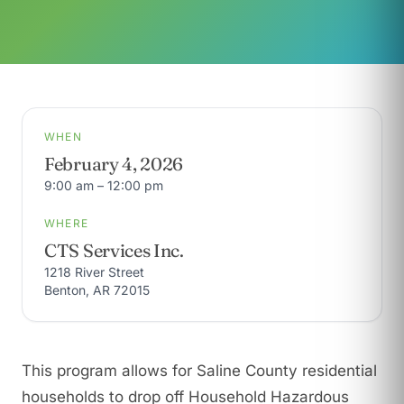
WHEN
February 4, 2026
9:00 am – 12:00 pm
WHERE
CTS Services Inc.
1218 River Street
Benton, AR 72015
This program allows for Saline County residential
households to drop off Household Hazardous