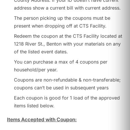
County Address. If your ID doesn’t have current
address show a current bill with current address.
The person picking up the coupons must be
present when dropping off at CTS Facility.
Redeem the coupon at the CTS Facility located at
1218 River St., Benton with your materials on any
of the listed event dates.
You can purchase a max of 4 coupons per
household/per year.
Coupons are non-refundable & non-transferable;
coupons can’t be used in subsequent years
Each coupon is good for 1 load of the approved
items listed below.
Items Accepted with Coupon: