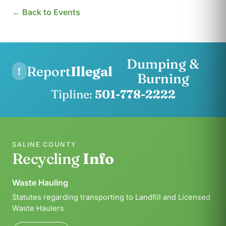
← Back to Events
Dumping &
Report
Illegal
!
Burning
Tipline:
501-778-2222
SALINE COUNTY
Recycling
Info
Waste Hauling
Statutes regarding transporting to Landfill and Licensed
Waste Haulers