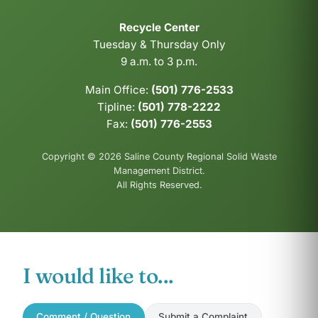
Recycle Center
Tuesday & Thursday Only
9 a.m. to 3 p.m.
Main Office:
(501) 776-2533
Tipline:
(501) 778-2222
Fax:
(501) 776-2553
Copyright © 2026 Saline County Regional Solid Waste
Management District.
All Rights Reserved.
I would like to...
Comment / Question
Submit a Complaint