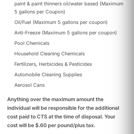
paint & paint thinners oil/water based (Maximum
5 gallons per Coupon)
Oil/Fuel (Maximum 5 gallons per coupon)
Anti-Freeze (Maximum 5 gallons per coupon)
Pool Chemicals
Household Cleaning Chemicals
Fertilizers, Herbicides & Pesticides
Automobile Cleaning Supplies
Aerosol Cans
Anything over the maximum amount the
individual will be responsible for the additional
cost paid to CTS at the time of disposal. Your
cost will be $.60 per pound/plus tax.