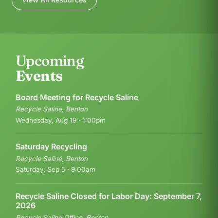
Upcoming
Events
Board Meeting for Recycle Saline
Recycle Saline, Benton
Wednesday, Aug 19 · 1:00pm
Saturday Recycling
Recycle Saline, Benton
Saturday, Sep 5 · 9:00am
Recycle Saline Closed for Labor Day: September 7,
2026
Recycle Saline Office, Benton