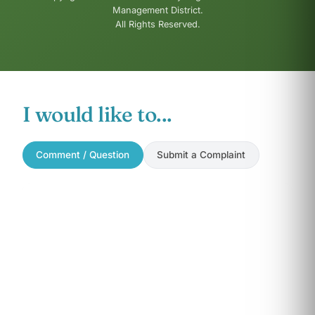
Management District.
All Rights Reserved.
I would like to...
Comment / Question
Submit a Complaint