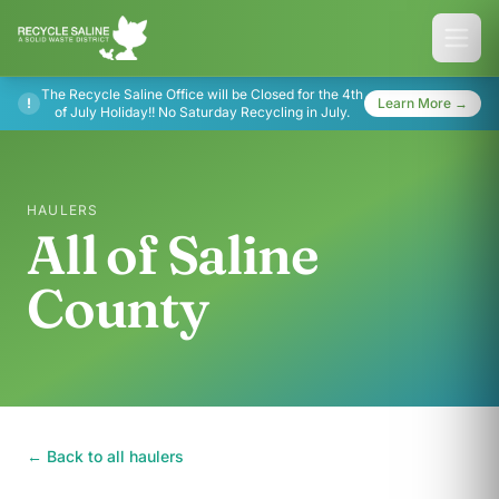
The Recycle Saline Office will be Closed for the 4th
!
Learn More →
of July Holiday!! No Saturday Recycling in July.
HAULERS
All of Saline
County
← Back to all haulers