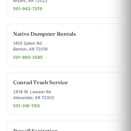
Bryant, AR 72022
501-943-7379
Native Dumpster Rentals
1405 Salem Rd
Benton, AR 72019
501-860-3585
Conrad Trash Service
2818 W. Lawson Rd
Alexander, AR 72002
501-316-1155
Powell Sanitation