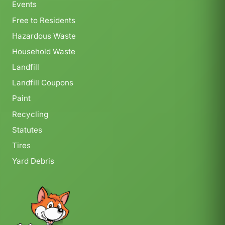
Events
Free to Residents
Hazardous Waste
Household Waste
Landfill
Landfill Coupons
Paint
Recycling
Statutes
Tires
Yard Debris