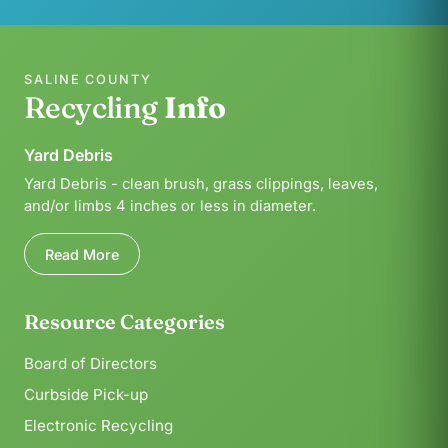
SALINE COUNTY
Recycling
Info
Yard Debris
Yard Debris - clean brush, grass clippings, leaves,
and/or limbs 4 inches or less in diameter.
Read More
Resource Categories
Board of Directors
Curbside Pick-up
Electronic Recycling