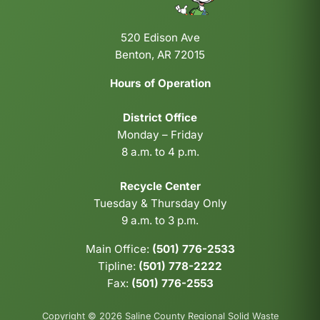
520 Edison Ave
Benton, AR 72015
Hours of Operation
District Office
Monday – Friday
8 a.m. to 4 p.m.
Recycle Center
Tuesday & Thursday Only
9 a.m. to 3 p.m.
Main Office:
(501) 776-2533
Tipline:
(501) 778-2222
Fax:
(501) 776-2553
Copyright © 2026 Saline County Regional Solid Waste