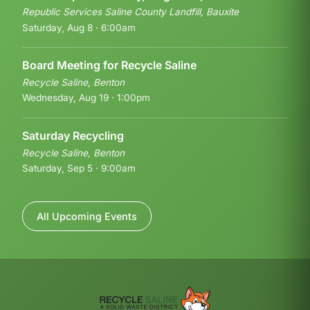
Republic Services Saline County Landfill, Bauxite
Saturday, Aug 8 · 6:00am
Board Meeting for Recycle Saline
Recycle Saline, Benton
Wednesday, Aug 19 · 1:00pm
Saturday Recycling
Recycle Saline, Benton
Saturday, Sep 5 · 9:00am
All Upcoming Events