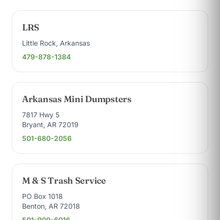
LRS
Little Rock, Arkansas
479-878-1384
Arkansas Mini Dumpsters
7817 Hwy 5
Bryant, AR 72019
501-680-2056
M & S Trash Service
PO Box 1018
Benton, AR 72018
501-909-6016