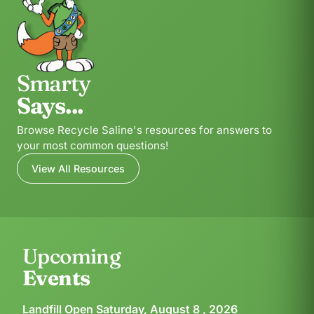
Smarty
Says...
Browse Recycle Saline's resources for answers to
your most common questions!
View All Resources
Upcoming
Events
Landfill Open Saturday, August 8 , 2026