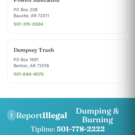
PO Box 208
Bauxite, AR 72011
501-315-0304
Dempsey Trash
PO Box 1691
Benton, AR 72018
501-644-4070
Dumping &
Report
Illegal
!
Burning
Tipline:
501-778-2222