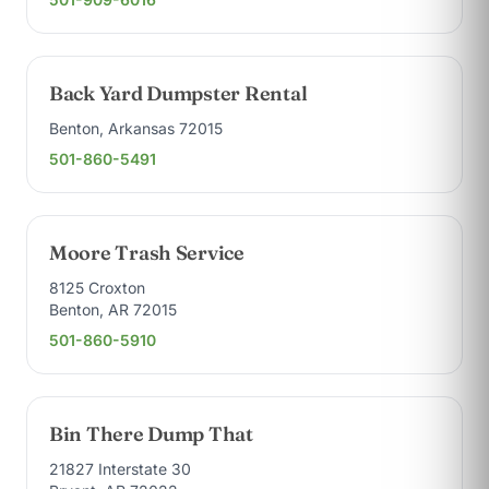
Back Yard Dumpster Rental
Benton, Arkansas 72015
501-860-5491
Moore Trash Service
8125 Croxton
Benton, AR 72015
501-860-5910
Bin There Dump That
21827 Interstate 30