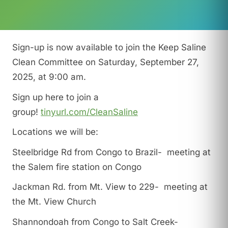
Sign-up is now available to join the Keep Saline
Clean Committee on Saturday, September 27,
2025, at 9:00 am.
Sign up here to join a
group!
tinyurl.com/CleanSaline
Locations we will be:
Steelbridge Rd from Congo to Brazil- meeting at
the Salem fire station on Congo
Jackman Rd. from Mt. View to 229- meeting at
the Mt. View Church
Shannondoah from Congo to Salt Creek-