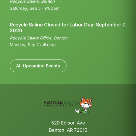
Recycle Saline, Benton
Saturday, Sep 5 · 9:00am
Recycle Saline Closed for Labor Day: September 7,
2026
Recycle Saline Office, Benton
Monday, Sep 7 (all day)
All Upcoming Events
520 Edison Ave
Benton, AR 72015