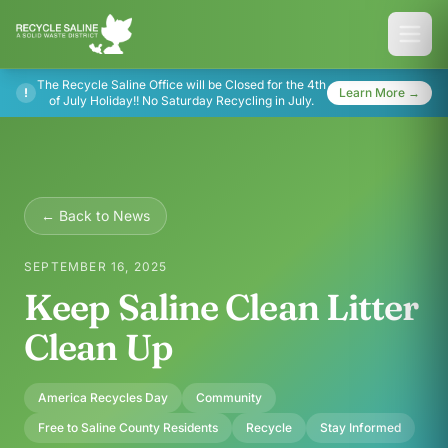
The Recycle Saline Office will be Closed for the 4th
!
Learn More →
of July Holiday!! No Saturday Recycling in July.
← Back to News
SEPTEMBER 16, 2025
Keep Saline Clean Litter
Clean Up
America Recycles Day
Community
Free to Saline County Residents
Recycle
Stay Informed