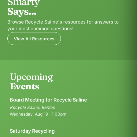
Smarty
Says...
Browse Recycle Saline's resources for answers to
your most common questions!
View All Resources
Upcoming
Events
Board Meeting for Recycle Saline
Recycle Saline, Benton
Wednesday, Aug 19 · 1:00pm
Saturday Recycling