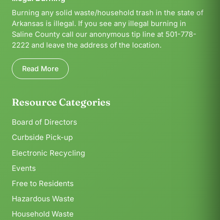
Burning any solid waste/household trash in the state of
Arkansas is illegal. If you see any illegal burning in
Saline County call our anonymous tip line at 501-778-
2222 and leave the address of the location.
Read More
Resource Categories
Board of Directors
Curbside Pick-up
Electronic Recycling
Events
Free to Residents
Hazardous Waste
Household Waste