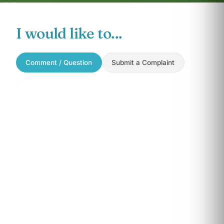
I would like to...
Comment / Question
Submit a Complaint