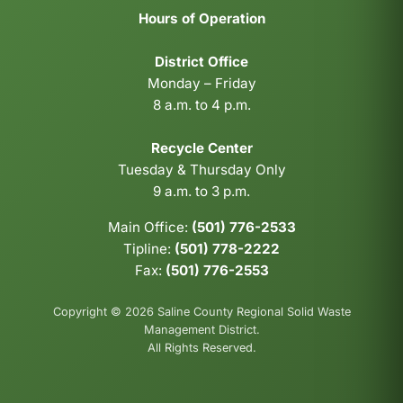
Hours of Operation
District Office
Monday – Friday
8 a.m. to 4 p.m.
Recycle Center
Tuesday & Thursday Only
9 a.m. to 3 p.m.
Main Office:
(501) 776-2533
Tipline:
(501) 778-2222
Fax:
(501) 776-2553
Copyright © 2026 Saline County Regional Solid Waste
Management District.
All Rights Reserved.