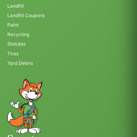
Landfill
Landfill Coupons
Paint
Recycling
Statutes
Tires
Yard Debris