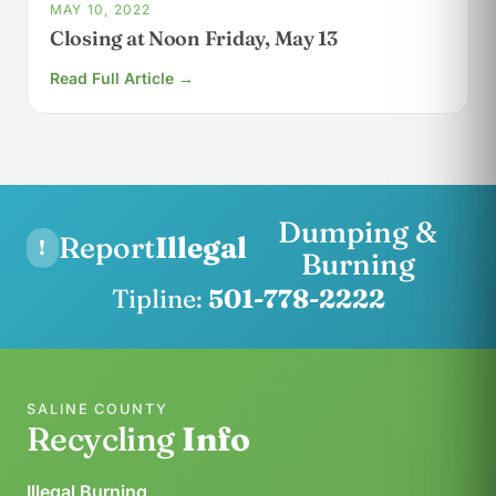
MAY 10, 2022
Closing at Noon Friday, May 13
Read Full Article →
Dumping &
Report
Illegal
!
Burning
Tipline:
501-778-2222
SALINE COUNTY
Recycling
Info
Illegal Burning