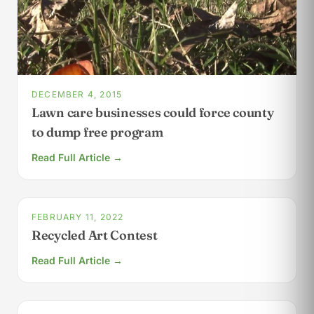
DECEMBER 4, 2015
Lawn care businesses could force county
to dump free program
Read Full Article →
FEBRUARY 11, 2022
Recycled Art Contest
Read Full Article →