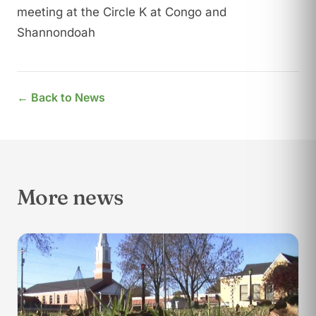
meeting at the Circle K at Congo and
Shannondoah
← Back to News
More news