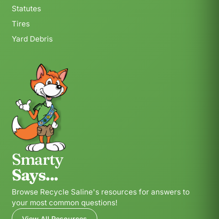
Statutes
Tires
Yard Debris
Smarty
Says...
Browse Recycle Saline's resources for answers to
your most common questions!
View All Resources