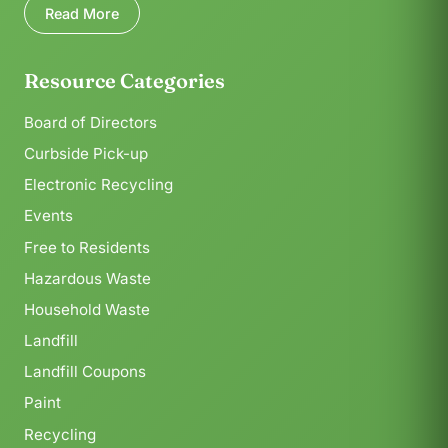
Read More
Resource Categories
Board of Directors
Curbside Pick-up
Electronic Recycling
Events
Free to Residents
Hazardous Waste
Household Waste
Landfill
Landfill Coupons
Paint
Recycling