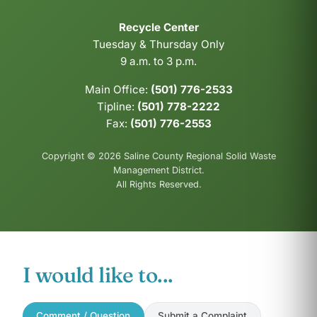
Recycle Center
Tuesday & Thursday Only
9 a.m. to 3 p.m.
Main Office:
(501) 776-2533
Tipline:
(501) 778-2222
Fax:
(501) 776-2553
Copyright © 2026 Saline County Regional Solid Waste
Management District.
All Rights Reserved.
I would like to...
Comment / Question
Submit a Complaint