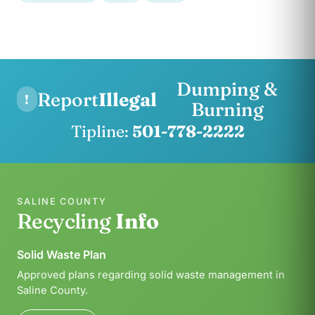
Dumping &
Report
Illegal
!
Burning
Tipline:
501-778-2222
SALINE COUNTY
Recycling
Info
Solid Waste Plan
Approved plans regarding solid waste management in
Saline County.