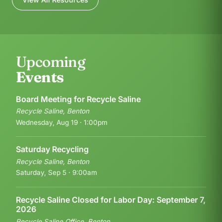
Upcoming
Events
Board Meeting for Recycle Saline
Recycle Saline, Benton
Wednesday, Aug 19 · 1:00pm
Saturday Recycling
Recycle Saline, Benton
Saturday, Sep 5 · 9:00am
Recycle Saline Closed for Labor Day: September 7,
2026
Recycle Saline Office, Benton