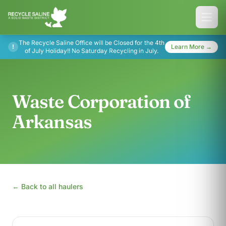
The Recycle Saline Office will be Closed for the 4th
!
Learn More →
of July Holiday!! No Saturday Recycling in July.
Waste Corporation of
Arkansas
← Back to all haulers