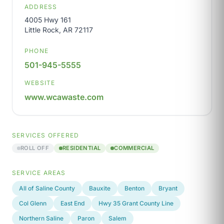
ADDRESS
4005 Hwy 161
Little Rock, AR 72117
PHONE
501-945-5555
WEBSITE
www.wcawaste.com
SERVICES OFFERED
ROLL OFF
RESIDENTIAL
COMMERCIAL
SERVICE AREAS
All of Saline County
Bauxite
Benton
Bryant
Col Glenn
East End
Hwy 35 Grant County Line
Northern Saline
Paron
Salem