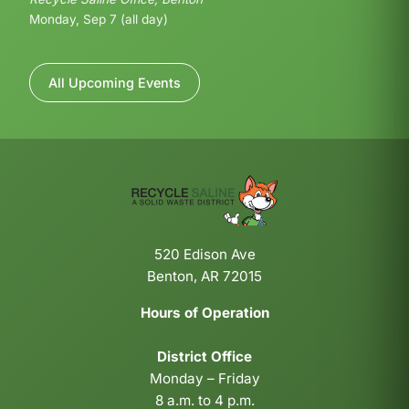
Monday, Sep 7 (all day)
All Upcoming Events
520 Edison Ave
Benton, AR 72015
Hours of Operation
District Office
Monday – Friday
8 a.m. to 4 p.m.