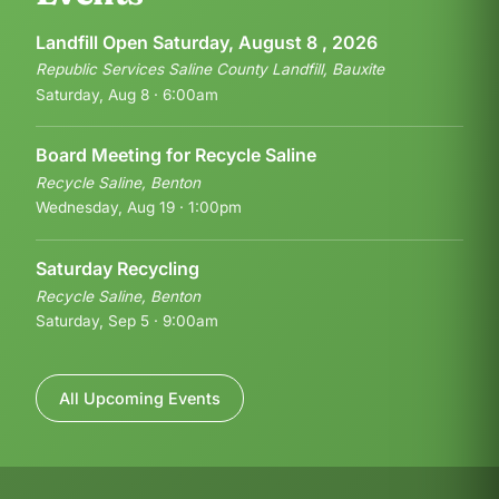
Landfill Open Saturday, August 8 , 2026
Republic Services Saline County Landfill, Bauxite
Saturday, Aug 8 · 6:00am
Board Meeting for Recycle Saline
Recycle Saline, Benton
Wednesday, Aug 19 · 1:00pm
Saturday Recycling
Recycle Saline, Benton
Saturday, Sep 5 · 9:00am
All Upcoming Events