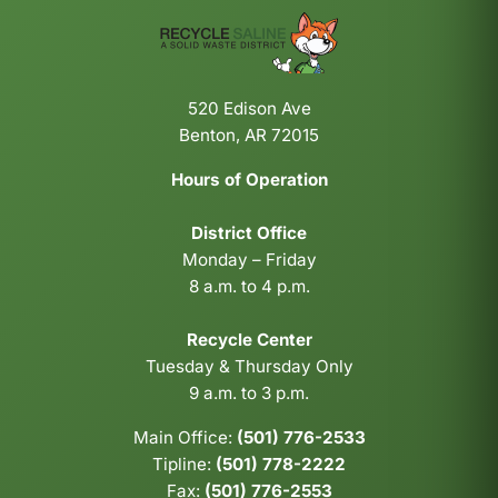
520 Edison Ave
Benton, AR 72015
Hours of Operation
District Office
Monday – Friday
8 a.m. to 4 p.m.
Recycle Center
Tuesday & Thursday Only
9 a.m. to 3 p.m.
Main Office:
(501) 776-2533
Tipline:
(501) 778-2222
Fax:
(501) 776-2553