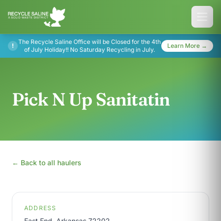
The Recycle Saline Office will be Closed for the 4th
!
Learn More →
of July Holiday!! No Saturday Recycling in July.
Pick N Up Sanitatin
← Back to all haulers
ADDRESS
East End, Arkansas 72202