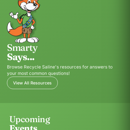
Smarty
Says...
Browse Recycle Saline's resources for answers to
your most common questions!
View All Resources
Upcoming
Events