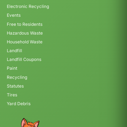
Electronic Recycling
Events
Free to Residents
Hazardous Waste
Household Waste
Landfill
Landfill Coupons
Paint
Recycling
Statutes
Tires
Yard Debris