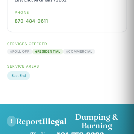
PHONE
870-484-0611
SERVICES OFFERED
ROLL OFF
RESIDENTIAL
COMMERCIAL
SERVICE AREAS
East End
Dumping &
Report
Illegal
!
Burning