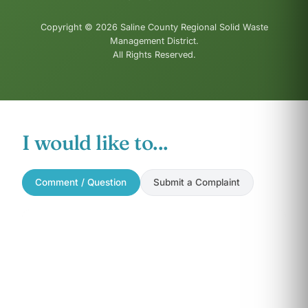
Copyright © 2026 Saline County Regional Solid Waste
Management District.
All Rights Reserved.
I would like to...
Comment / Question
Submit a Complaint