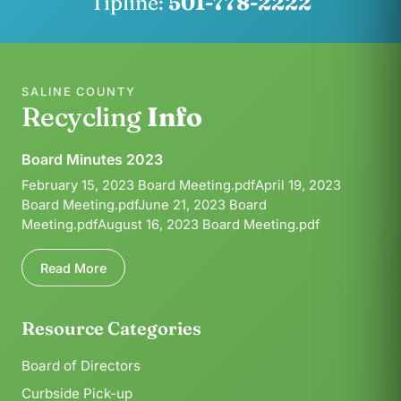
Tipline:
501-778-2222
SALINE COUNTY
Recycling
Info
Board Minutes 2023
February 15, 2023 Board Meeting.pdfApril 19, 2023
Board Meeting.pdfJune 21, 2023 Board
Meeting.pdfAugust 16, 2023 Board Meeting.pdf
Read More
Resource Categories
Board of Directors
Curbside Pick-up