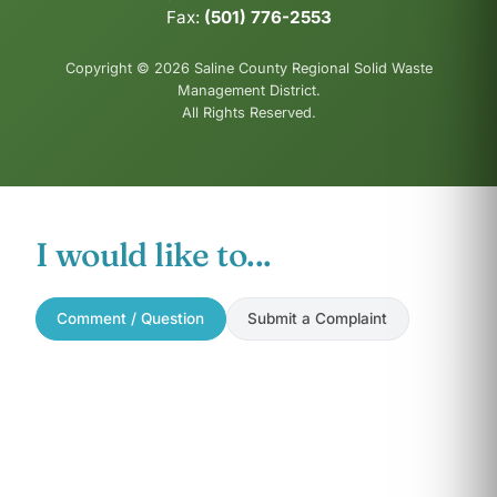
Fax:
(501) 776-2553
Copyright © 2026 Saline County Regional Solid Waste
Management District.
All Rights Reserved.
I would like to...
Comment / Question
Submit a Complaint