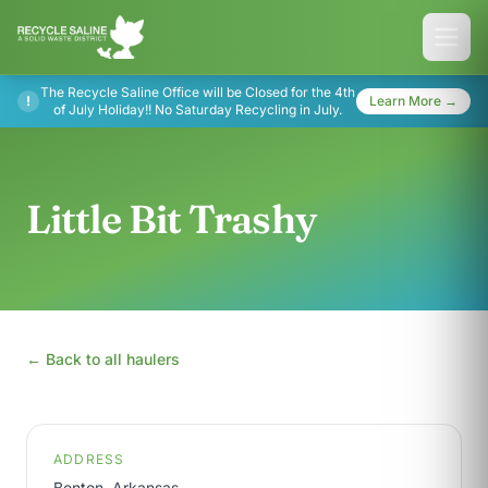
The Recycle Saline Office will be Closed for the 4th
!
Learn More →
of July Holiday!! No Saturday Recycling in July.
Little Bit Trashy
← Back to all haulers
ADDRESS
Benton, Arkansas