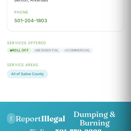
PHONE
501-204-1803
SERVICES OFFERED
ROLL OFF
RESIDENTIAL
COMMERCIAL
SERVICE AREAS
All of Saline County
Dumping &
Report
Illegal
!
Burning