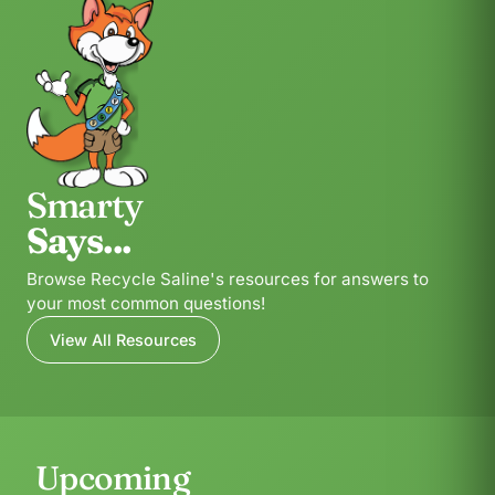
Smarty
Says...
Browse Recycle Saline's resources for answers to
your most common questions!
View All Resources
Upcoming