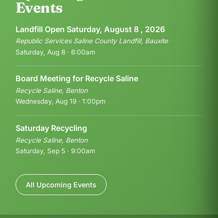
Events
Landfill Open Saturday, August 8 , 2026
Republic Services Saline County Landfill, Bauxite
Saturday, Aug 8 · 6:00am
Board Meeting for Recycle Saline
Recycle Saline, Benton
Wednesday, Aug 19 · 1:00pm
Saturday Recycling
Recycle Saline, Benton
Saturday, Sep 5 · 9:00am
All Upcoming Events