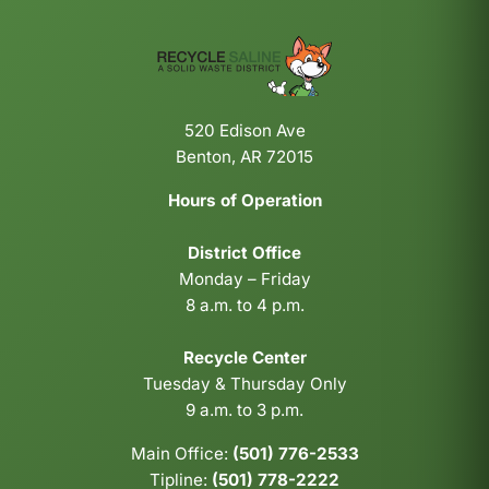
520 Edison Ave
Benton, AR 72015
Hours of Operation
District Office
Monday – Friday
8 a.m. to 4 p.m.
Recycle Center
Tuesday & Thursday Only
9 a.m. to 3 p.m.
Main Office:
(501) 776-2533
Tipline:
(501) 778-2222