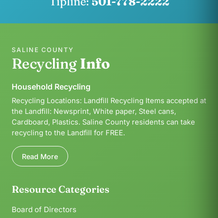
Tipline:
501-778-2222
SALINE COUNTY
Recycling
Info
Household Recycling
Recycling Locations: Landfill Recycling Items accepted at
the Landfill: Newsprint, White paper, Steel cans,
Cardboard, Plastics. Saline County residents can take
recycling to the Landfill for FREE.
Read More
Resource Categories
Board of Directors