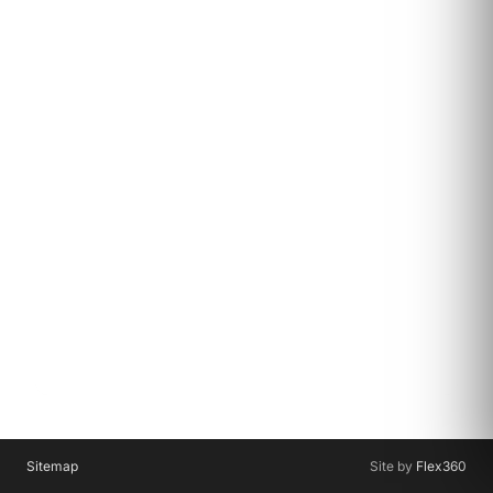
Sitemap
Site by
Flex360