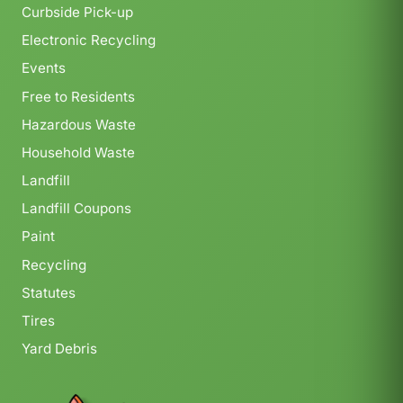
Curbside Pick-up
Electronic Recycling
Events
Free to Residents
Hazardous Waste
Household Waste
Landfill
Landfill Coupons
Paint
Recycling
Statutes
Tires
Yard Debris