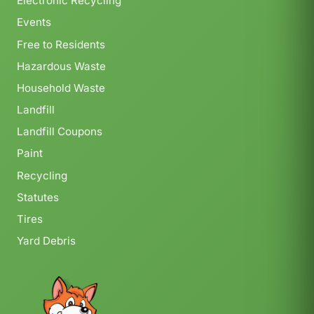
Electronic Recycling
Events
Free to Residents
Hazardous Waste
Household Waste
Landfill
Landfill Coupons
Paint
Recycling
Statutes
Tires
Yard Debris