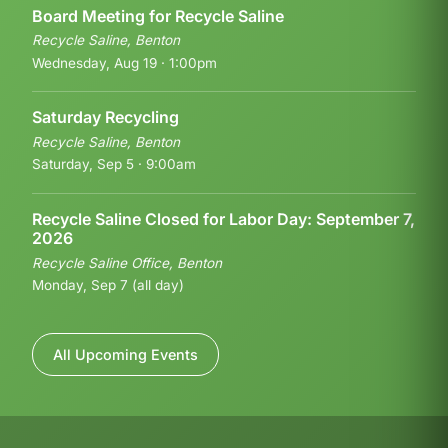
Board Meeting for Recycle Saline
Recycle Saline, Benton
Wednesday, Aug 19 · 1:00pm
Saturday Recycling
Recycle Saline, Benton
Saturday, Sep 5 · 9:00am
Recycle Saline Closed for Labor Day: September 7,
2026
Recycle Saline Office, Benton
Monday, Sep 7 (all day)
All Upcoming Events