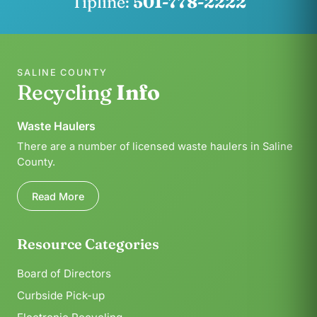
Tipline:
501-778-2222
SALINE COUNTY
Recycling
Info
Waste Haulers
There are a number of licensed waste haulers in Saline
County.
Read More
Resource Categories
Board of Directors
Curbside Pick-up