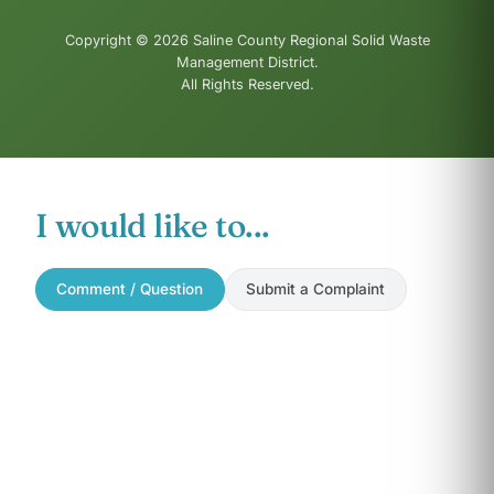
Copyright © 2026 Saline County Regional Solid Waste
Management District.
All Rights Reserved.
I would like to...
Comment / Question
Submit a Complaint