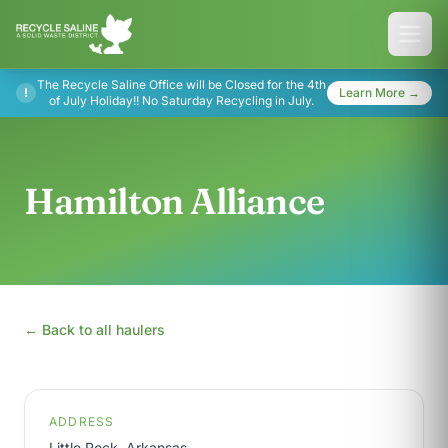
The Recycle Saline Office will be Closed for the 4th
!
Learn More →
of July Holiday!! No Saturday Recycling in July.
Hamilton Alliance
← Back to all haulers
ADDRESS
Little Rock, Arkansas