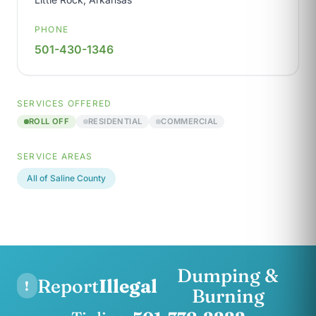
PHONE
501-430-1346
SERVICES OFFERED
ROLL OFF
RESIDENTIAL
COMMERCIAL
SERVICE AREAS
All of Saline County
Dumping &
Report
Illegal
!
Burning