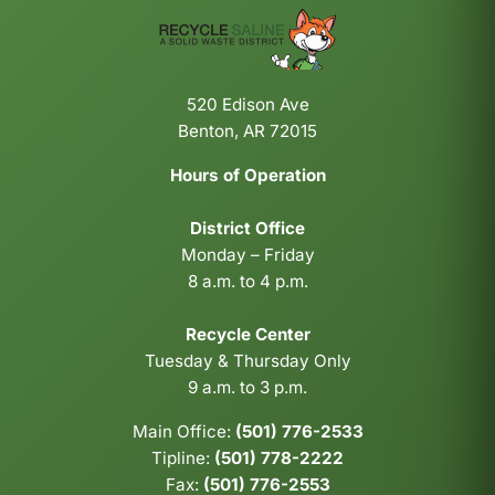
520 Edison Ave
Benton, AR 72015
Hours of Operation
District Office
Monday – Friday
8 a.m. to 4 p.m.
Recycle Center
Tuesday & Thursday Only
9 a.m. to 3 p.m.
Main Office:
(501) 776-2533
Tipline:
(501) 778-2222
Fax:
(501) 776-2553