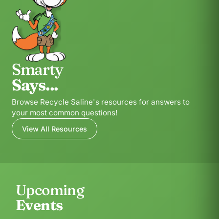
Smarty
Says...
Browse Recycle Saline's resources for answers to
your most common questions!
View All Resources
Upcoming
Events