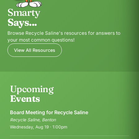
Smarty
Says...
Browse Recycle Saline's resources for answers to
your most common questions!
View All Resources
Upcoming
Events
Board Meeting for Recycle Saline
Recycle Saline, Benton
Wednesday, Aug 19 · 1:00pm