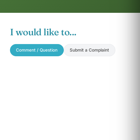
I would like to...
Comment / Question
Submit a Complaint