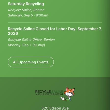
Saturday Recycling
Recycle Saline, Benton
Saturday, Sep 5 · 9:00am
Recycle Saline Closed for Labor Day: September 7,
2026
Recycle Saline Office, Benton
Monday, Sep 7 (all day)
All Upcoming Events
520 Edison Ave