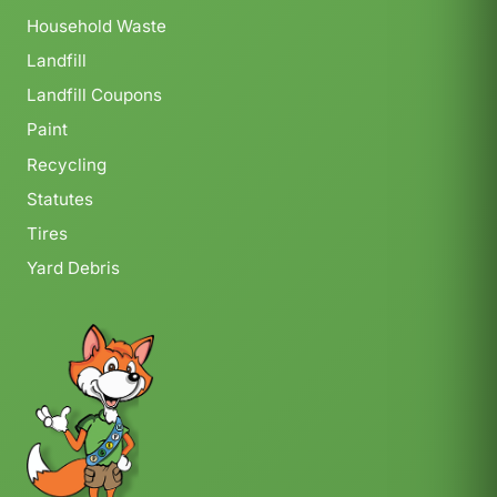
Household Waste
Landfill
Landfill Coupons
Paint
Recycling
Statutes
Tires
Yard Debris