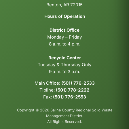
Benton, AR 72015
Hours of Operation
District Office
Monday – Friday
8 a.m. to 4 p.m.
Recycle Center
Tuesday & Thursday Only
9 a.m. to 3 p.m.
Main Office:
(501) 776-2533
Tipline:
(501) 778-2222
Fax:
(501) 776-2553
Copyright © 2026 Saline County Regional Solid Waste
Management District.
All Rights Reserved.