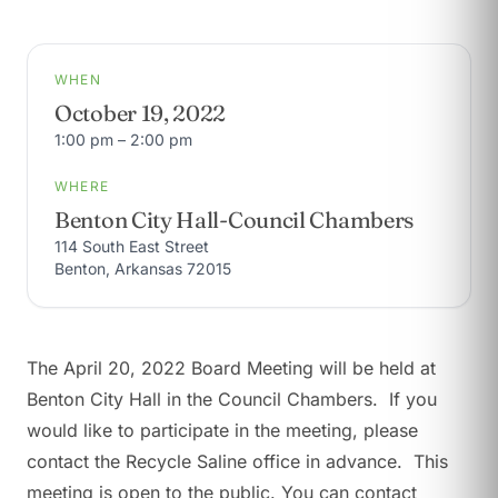
WHEN
October 19, 2022
1:00 pm – 2:00 pm
WHERE
Benton City Hall-Council Chambers
114 South East Street
Benton, Arkansas 72015
The April 20, 2022 Board Meeting will be held at
Benton City Hall in the Council Chambers. If you
would like to participate in the meeting, please
contact the Recycle Saline office in advance. This
meeting is open to the public. You can contact