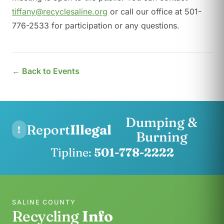
tiffany@recyclesaline.org
or call our office at 501-
776-2533 for participation or any questions.
← Back to Events
Dumping &
Report
Illegal
!
Burning
Tipline:
501-778-2222
SALINE COUNTY
Recycling
Info