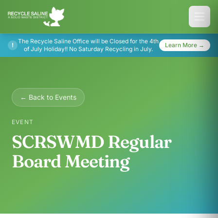
The Recycle Saline Office will be Closed for the 4th
!
Learn More →
of July Holiday!! No Saturday Recycling in July.
← Back to Events
EVENT
SCRSWMD Regular
Board Meeting