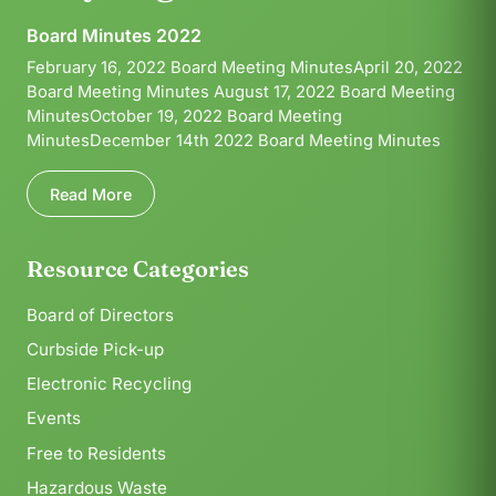
Board Minutes 2022
February 16, 2022 Board Meeting MinutesApril 20, 2022
Board Meeting Minutes August 17, 2022 Board Meeting
MinutesOctober 19, 2022 Board Meeting
MinutesDecember 14th 2022 Board Meeting Minutes
Read More
Resource Categories
Board of Directors
Curbside Pick-up
Electronic Recycling
Events
Free to Residents
Hazardous Waste