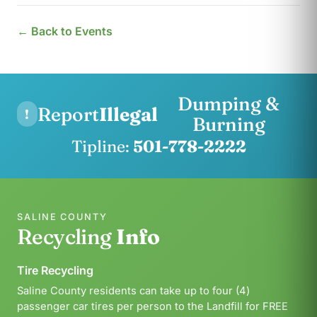
← Back to Events
Dumping &
Report
Illegal
!
Burning
Tipline:
501-778-2222
SALINE COUNTY
Recycling
Info
Tire Recycling
Saline County residents can take up to four (4)
passenger car tires per person to the Landfill for FREE