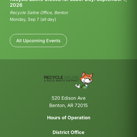
2026
Recycle Saline Office, Benton
Monday, Sep 7 (all day)
All Upcoming Events
520 Edison Ave
Benton, AR 72015
Hours of Operation
District Office