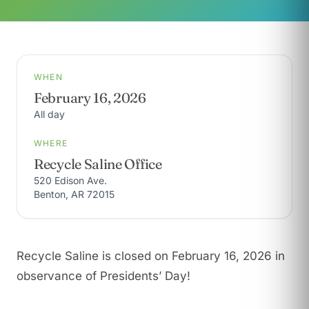
WHEN
February 16, 2026
All day
WHERE
Recycle Saline Office
520 Edison Ave.
Benton, AR 72015
Recycle Saline is closed on February 16, 2026 in
observance of Presidents’ Day!