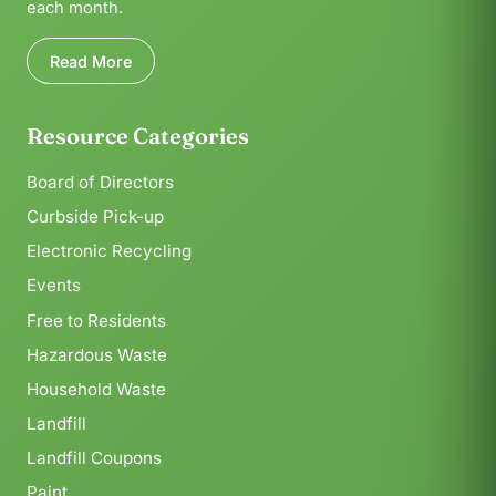
each month.
Read More
Resource Categories
Board of Directors
Curbside Pick-up
Electronic Recycling
Events
Free to Residents
Hazardous Waste
Household Waste
Landfill
Landfill Coupons
Paint