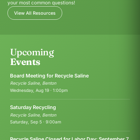
your most common questions!
View All Resources
Upcoming
Events
Board Meeting for Recycle Saline
Recycle Saline, Benton
Wednesday, Aug 19 · 1:00pm
Saturday Recycling
Recycle Saline, Benton
Saturday, Sep 5 · 9:00am
Recycle Saline Closed for Labor Day: September 7,