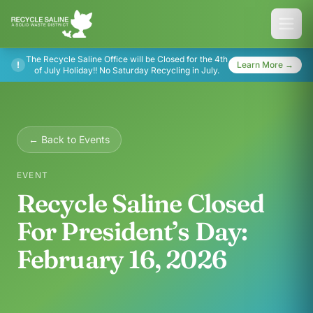
The Recycle Saline Office will be Closed for the 4th
!
Learn More →
of July Holiday!! No Saturday Recycling in July.
← Back to Events
EVENT
Recycle Saline Closed
For President’s Day:
February 16, 2026