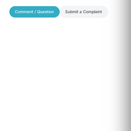
Comment / Question
Submit a Complaint