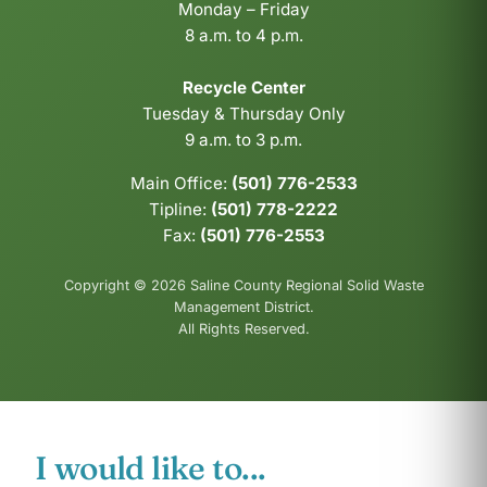
Monday – Friday
8 a.m. to 4 p.m.
Recycle Center
Tuesday & Thursday Only
9 a.m. to 3 p.m.
Main Office:
(501) 776-2533
Tipline:
(501) 778-2222
Fax:
(501) 776-2553
Copyright © 2026 Saline County Regional Solid Waste
Management District.
All Rights Reserved.
I would like to...