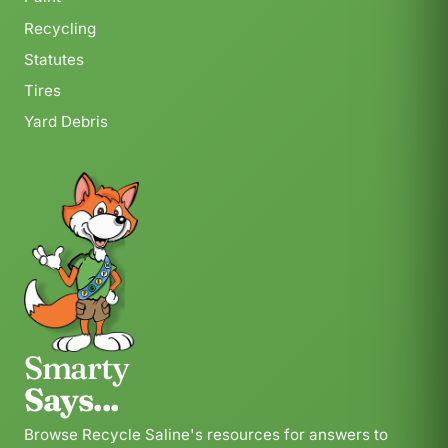
Recycling
Statutes
Tires
Yard Debris
Smarty
Says...
Browse Recycle Saline's resources for answers to