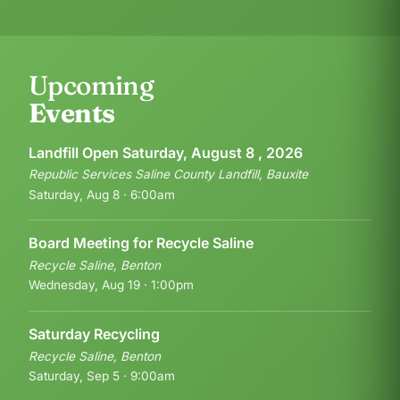
Upcoming
Events
Landfill Open Saturday, August 8 , 2026
Republic Services Saline County Landfill, Bauxite
Saturday, Aug 8 · 6:00am
Board Meeting for Recycle Saline
Recycle Saline, Benton
Wednesday, Aug 19 · 1:00pm
Saturday Recycling
Recycle Saline, Benton
Saturday, Sep 5 · 9:00am