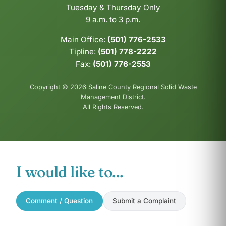
Tuesday & Thursday Only
9 a.m. to 3 p.m.
Main Office:
(501) 776-2533
Tipline:
(501) 778-2222
Fax:
(501) 776-2553
Copyright © 2026 Saline County Regional Solid Waste
Management District.
All Rights Reserved.
I would like to...
Comment / Question
Submit a Complaint