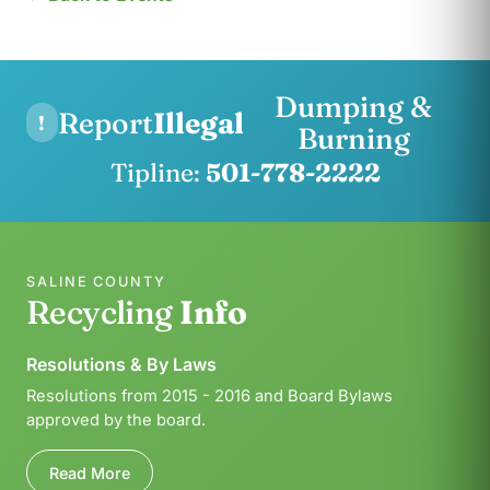
Dumping &
Report
Illegal
!
Burning
Tipline:
501-778-2222
SALINE COUNTY
Recycling
Info
Resolutions & By Laws
Resolutions from 2015 - 2016 and Board Bylaws
approved by the board.
Read More