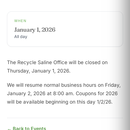
WHEN
January 1, 2026
All day
The Recycle Saline Office will be closed on
Thursday, January 1, 2026.
We will resume normal business hours on Friday,
January 2, 2026 at 8:00 am. Coupons for 2026
will be available beginning on this day 1/2/26.
← Back to Events