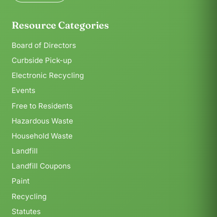
Resource Categories
Board of Directors
Curbside Pick-up
Electronic Recycling
Events
Free to Residents
Hazardous Waste
Household Waste
Landfill
Landfill Coupons
Paint
Recycling
Statutes