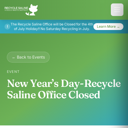
The Recycle Saline Office will be Closed for the 4th
!
Learn More →
of July Holiday!! No Saturday Recycling in July.
← Back to Events
EVENT
New Year’s Day-Recycle
Saline Office Closed