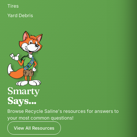
Tires
Yard Debris
Smarty
Says...
Browse Recycle Saline's resources for answers to
your most common questions!
View All Resources