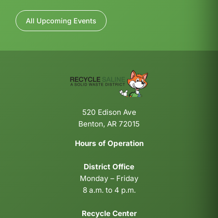
All Upcoming Events
520 Edison Ave
Benton, AR 72015
Hours of Operation
District Office
Monday – Friday
8 a.m. to 4 p.m.
Recycle Center