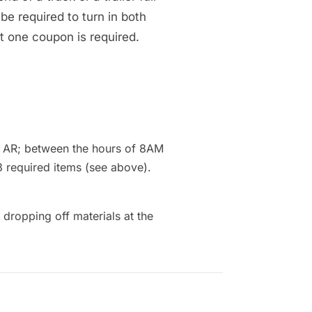
 be required to turn in both
st one coupon is required.
, AR; between the hours of 8AM
3 required items (see above).
ropping off materials at the