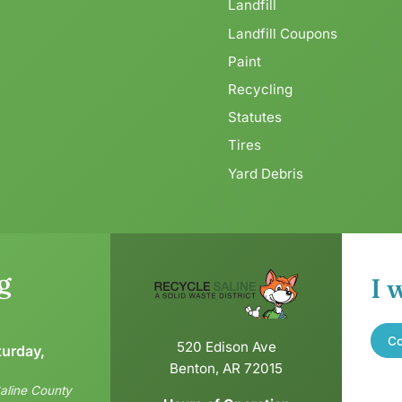
Landfill
Landfill Coupons
Paint
Recycling
Statutes
Tires
Yard Debris
g
I 
Co
520 Edison Ave
turday,
Benton, AR 72015
aline County