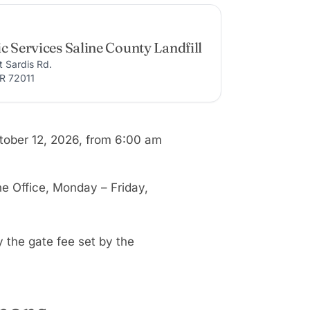
c Services Saline County Landfill
t Sardis Rd.
AR 72011
ctober 12, 2026, from 6:00 am
ne Office, Monday – Friday,
y the gate fee set by the