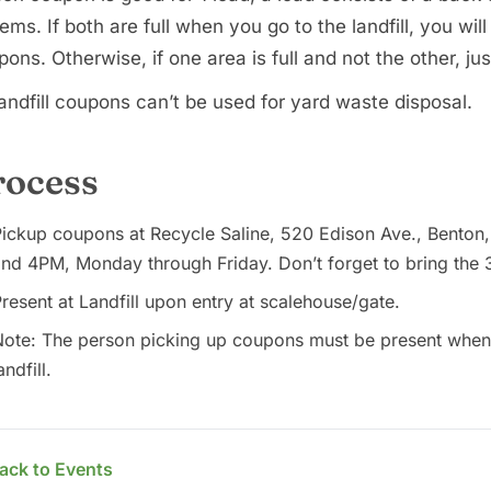
tems. If both are full when you go to the landfill, you will
ons. Otherwise, if one area is full and not the other, ju
andfill coupons can’t be used for yard waste disposal.
rocess
ickup coupons at Recycle Saline, 520 Edison Ave., Benton
nd 4PM, Monday through Friday. Don’t forget to bring the 
resent at Landfill upon entry at scalehouse/gate.
ote: The person picking up coupons must be present when d
andfill.
ack to Events