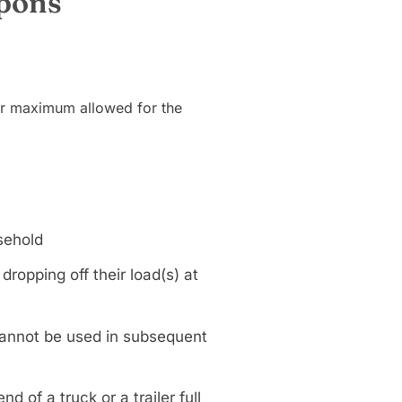
upons
ur maximum allowed for the
sehold
opping off their load(s) at
annot be used in subsequent
d of a truck or a trailer full