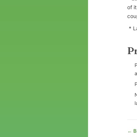
of i
coup
* L
P
P
a
P
N
l
← B