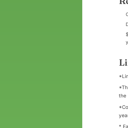
R
C
D
y
L
*Li
*Th
the 
*Co
yea
* Ea