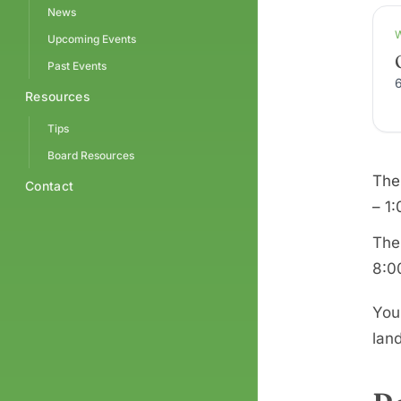
News
Upcoming Events
Past Events
Resources
Tips
Board Resources
The
Contact
– 1
The
8:0
You
landf