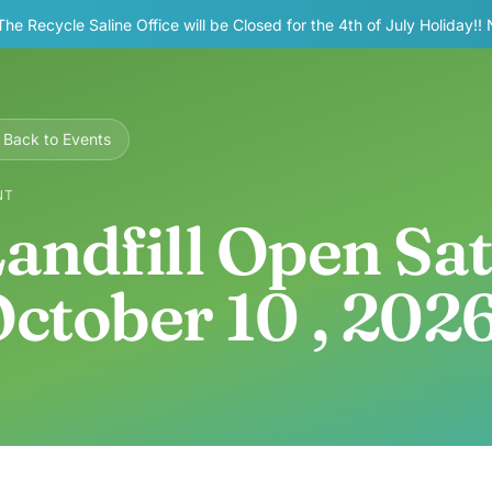
The Recycle Saline Office will be Closed for the 4th of July Holiday!!
Back to Events
NT
andfill Open Sa
ctober 10 , 202