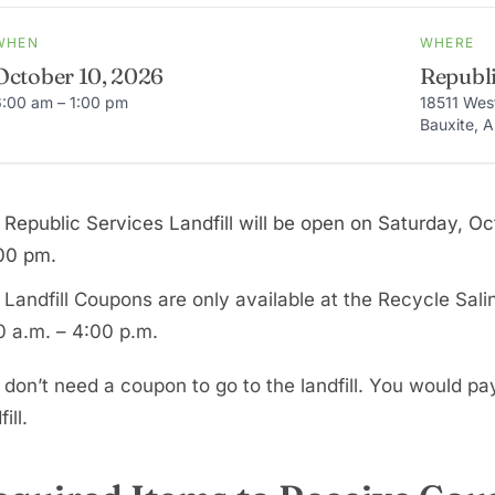
WHEN
WHERE
October 10, 2026
Republi
6:00 am – 1:00 pm
18511 Wes
Bauxite, 
 Republic Services Landfill will be open on Saturday, O
:00 pm.
 Landfill Coupons are only available at the Recycle Sali
0 a.m. – 4:00 p.m.
 don’t need a coupon to go to the landfill. You would pa
ill.