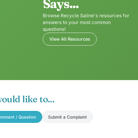
Says...
Browse Recycle Saline's resources for
answers to your most common
questions!
View All Resources
would like to...
mment / Question
Submit a Complaint