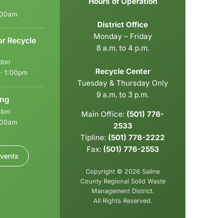
Hours of Operation
6:00am
District Office
Monday – Friday
or Recycle
8 a.m. to 4 p.m.
ton
Recycle Center
 · 1:00pm
Tuesday & Thursday Only
9 a.m. to 3 p.m.
ing
ton
Main Office:
(501) 776-
9:00am
2533
Tipline:
(501) 778-2222
Fax:
(501) 776-2553
vents
Copyright © 2026 Saline
County Regional Solid Waste
Management District.
All Rights Reserved.