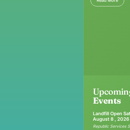
Read More
Upcomin
Events
Landfill Open Sa
August 8 , 2026
Republic Services S