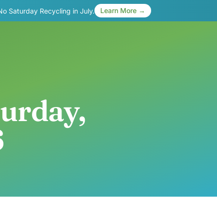
Learn More →
 No Saturday Recycling in July.
turday,
6