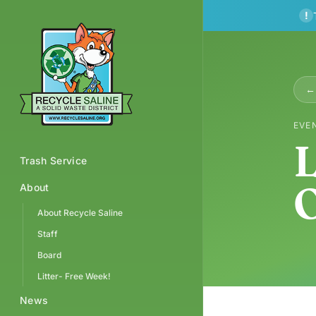
!
← 
EVE
L
Trash Service
O
About
About Recycle Saline
Staff
Board
Litter- Free Week!
News