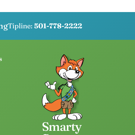
ng
Tipline:
501-778-2222
s
Smarty