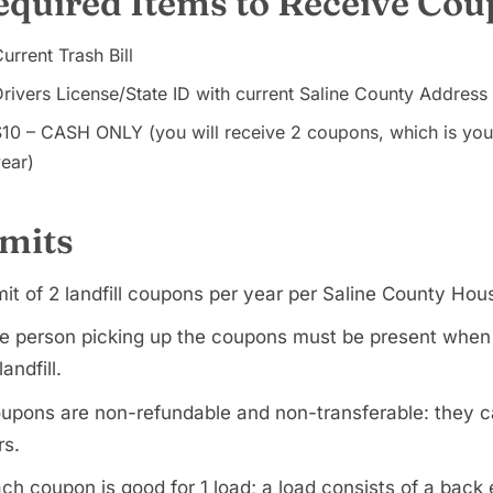
equired Items to Receive Co
urrent Trash Bill
rivers License/State ID with current Saline County Address
$10 – CASH ONLY (you will receive 2 coupons, which is yo
ear)
imits
mit of 2 landfill coupons per year per Saline County Hou
e person picking up the coupons must be present when dr
landfill.
upons are non-refundable and non-transferable: they c
rs.
ch coupon is good for 1 load; a load consists of a back en