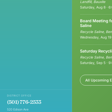
Landfill, Bauxite
Saturday, Aug 8 · 
Board Meeting f
Saline
Recycle Saline, Ben
Wednesday, Aug 19
Saturday Recycl
Recycle Saline, Ben
Saturday, Sep 5 · 
All Upcoming E
DISTRICT OFFICE
(501) 776-2533
520 Edison Ave