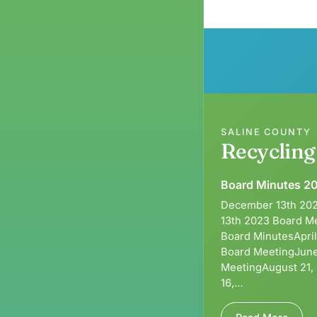
SALINE COUNTY
Recyclin
Board Minutes 2
December 13th 202
13th 2023 Board M
Board MinutesApri
Board MeetingJune
MeetingAugust 21,
16,…