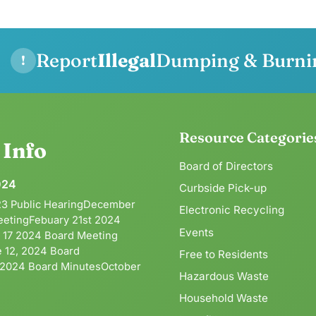
Report
Illegal
Dumping & Burni
!
Resource Categorie
g
Info
Board of Directors
024
Curbside Pick-up
3 Public HearingDecember
Electronic Recycling
eetingFebuary 21st 2024
Events
l 17 2024 Board Meeting
 12, 2024 Board
Free to Residents
 2024 Board MinutesOctober
Hazardous Waste
Household Waste