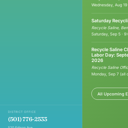
Wednesday, Aug 19
Saturday Recycl
Recycle Saline, Ben
Saturday, Sep 5 · 
Recycle Saline C
Labor Day: Sept
2026
Recycle Saline Offi
Monday, Sep 7 (all 
All Upcoming E
DISTRICT OFFICE
(501) 776-2533
520 Edison Ave