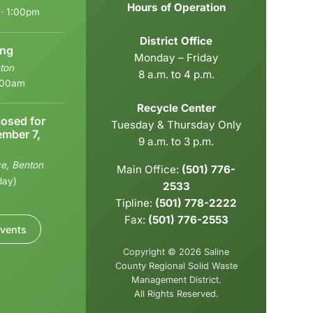
Hours of Operation
 · 1:00pm
District Office
ing
Monday – Friday
ton
8 a.m. to 4 p.m.
9:00am
Recycle Center
losed for
Tuesday & Thursday Only
ember 7,
9 a.m. to 3 p.m.
ce, Benton
Main Office:
(501) 776-
day)
2533
Tipline:
(501) 778-2222
Fax:
(501) 776-2553
vents
Copyright © 2026 Saline
County Regional Solid Waste
Management District.
All Rights Reserved.