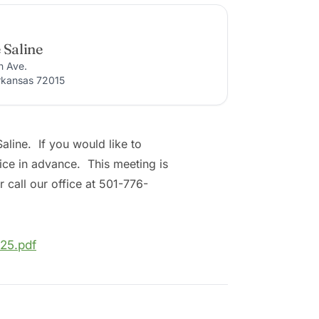
 Saline
n Ave.
rkansas 72015
line. If you would like to
fice in advance. This meeting is
 call our office at 501-776-
25.pdf