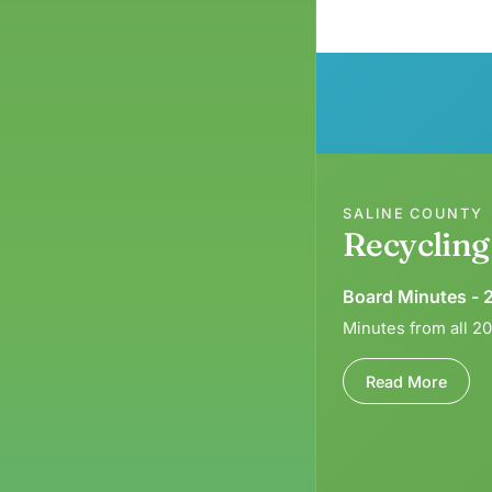
SALINE COUNTY
Recyclin
Board Minutes - 
Minutes from all 2
Read More