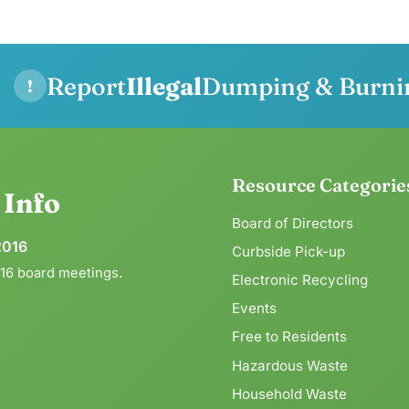
Report
Illegal
Dumping & Burni
!
Resource Categorie
g
Info
Board of Directors
2016
Curbside Pick-up
016 board meetings.
Electronic Recycling
Events
Free to Residents
Hazardous Waste
Household Waste