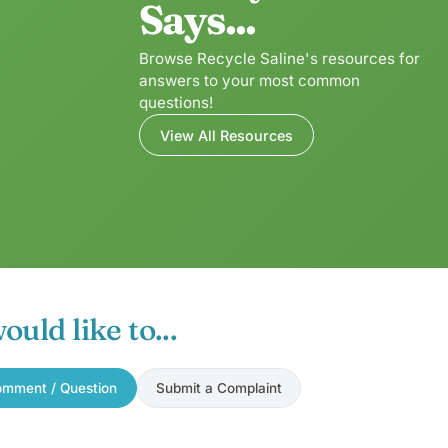
Says...
Browse Recycle Saline's resources for
answers to your most common
questions!
View All Resources
would like to...
mment / Question
Submit a Complaint