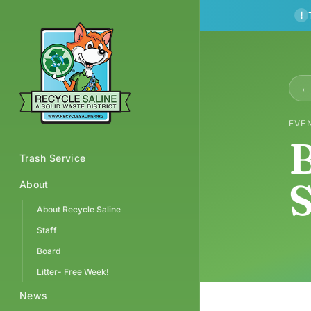
!
← 
EVE
B
Trash Service
S
About
About Recycle Saline
Staff
Board
Litter- Free Week!
News