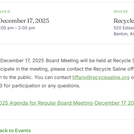
WHEN
WHERE
December 17, 2025
Recycle
1:00 pm – 2:00 pm
520 Ediso
Benton, A
December 17, 2025 Board Meeting will be held at Recycle Sa
icipate in the meeting, please contact the Recycle Saline of
 to the public. You can contact
tiffany@recyclesaline.org
or
 for participation or any questions.
025 Agenda for Regular Board Meeting-December 17 20
ack to Events