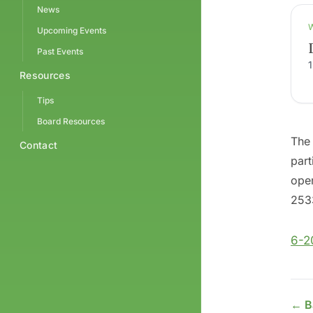
News
Upcoming Events
Past Events
Resources
Tips
Board Resources
The 
Contact
part
open
2533
6-2
← B