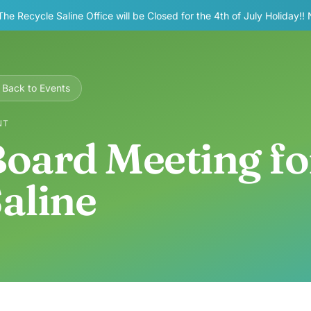
The Recycle Saline Office will be Closed for the 4th of July Holiday!!
Back to Events
NT
oard Meeting fo
aline