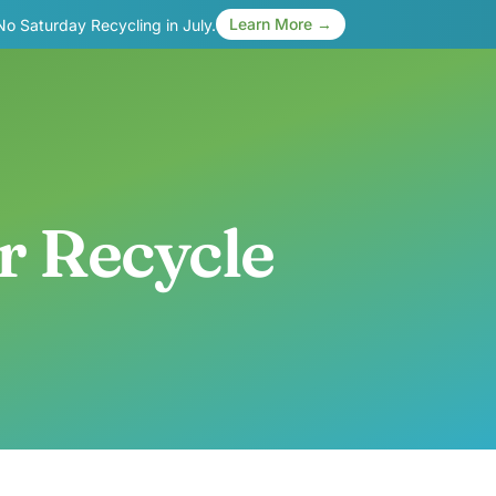
Learn More →
 No Saturday Recycling in July.
r Recycle