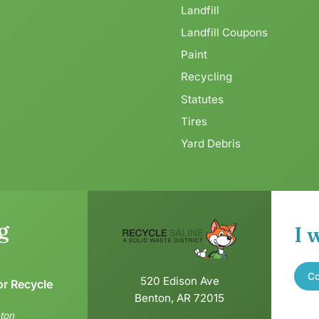
Landfill
Landfill Coupons
Paint
Recycling
Statutes
Tires
Yard Debris
g
I 
Co
520 Edison Ave
or Recycle
Benton, AR 72015
ton