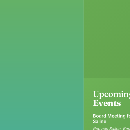
Upcomin
Events
Board Meeting f
Saline
Recycle Saline, Ben