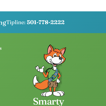
ng
Tipline:
501-778-2222
s
Smarty