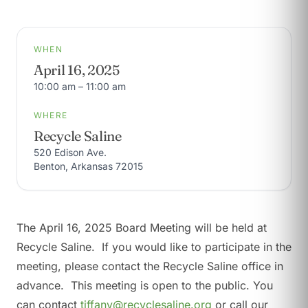
WHEN
April 16, 2025
10:00 am – 11:00 am
WHERE
Recycle Saline
520 Edison Ave.
Benton, Arkansas 72015
The April 16, 2025 Board Meeting will be held at
Recycle Saline. If you would like to participate in the
meeting, please contact the Recycle Saline office in
advance. This meeting is open to the public. You
can contact
tiffany@recyclesaline.org
or call our