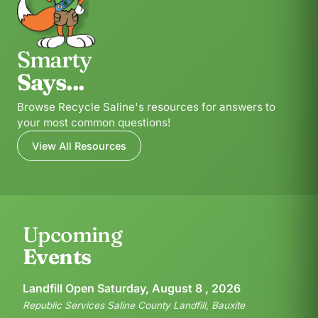
Smarty
Says...
Browse Recycle Saline's resources for answers to
your most common questions!
View All Resources
Upcoming
Events
Landfill Open Saturday, August 8 , 2026
Republic Services Saline County Landfill, Bauxite