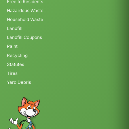
Free to Residents
Hazardous Waste
Household Waste
Landfill
Landfill Coupons
Paint
Recycling
Statutes
Tires
Yard Debris