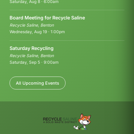
Saturday, Aug 8 · 6:00am
Board Meeting for Recycle Saline
Recycle Saline, Benton
Wednesday, Aug 19 · 1:00pm
Saturday Recycling
Recycle Saline, Benton
Saturday, Sep 5 · 9:00am
All Upcoming Events