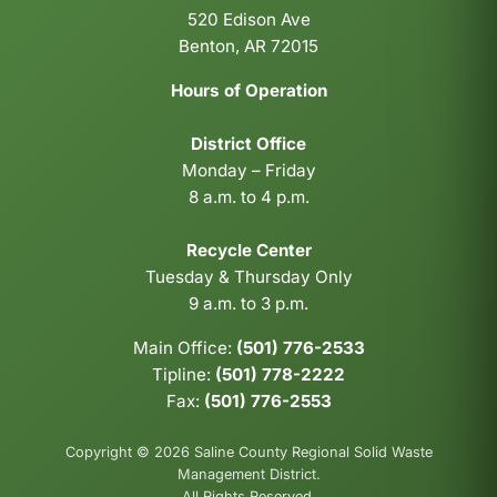
520 Edison Ave
Benton, AR 72015
Hours of Operation
District Office
Monday – Friday
8 a.m. to 4 p.m.
Recycle Center
Tuesday & Thursday Only
9 a.m. to 3 p.m.
Main Office:
(501) 776-2533
Tipline:
(501) 778-2222
Fax:
(501) 776-2553
Copyright © 2026 Saline County Regional Solid Waste
Management District.
All Rights Reserved.