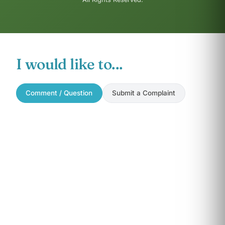
I would like to...
Comment / Question
Submit a Complaint