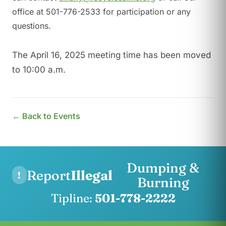
office at 501-776-2533 for participation or any
questions.
The April 16, 2025 meeting time has been moved
to 10:00 a.m.
← Back to Events
Dumping &
Report
Illegal
!
Burning
Tipline:
501-778-2222