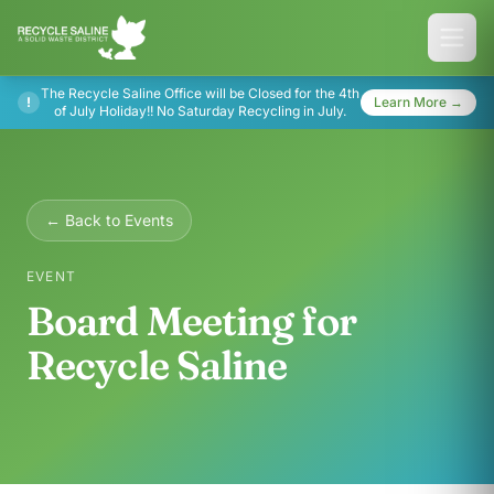
The Recycle Saline Office will be Closed for the 4th
!
Learn More →
of July Holiday!! No Saturday Recycling in July.
← Back to Events
EVENT
Board Meeting for
Recycle Saline