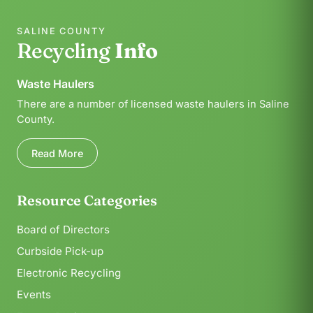
SALINE COUNTY
Recycling
Info
Waste Haulers
There are a number of licensed waste haulers in Saline
County.
Read More
Resource Categories
Board of Directors
Curbside Pick-up
Electronic Recycling
Events