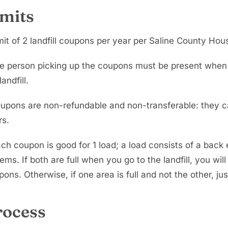
imits
mit of 2 landfill coupons per year per Saline County Hou
e person picking up the coupons must be present when dr
landfill.
upons are non-refundable and non-transferable: they c
rs.
ch coupon is good for 1 load; a load consists of a back en
tems. If both are full when you go to the landfill, you will
ons. Otherwise, if one area is full and not the other, ju
rocess