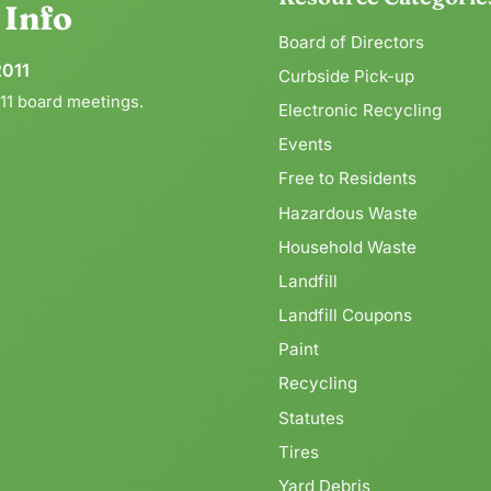
g
Info
Board of Directors
2011
Curbside Pick-up
011 board meetings.
Electronic Recycling
Events
Free to Residents
Hazardous Waste
Household Waste
Landfill
Landfill Coupons
Paint
Recycling
Statutes
Tires
Yard Debris