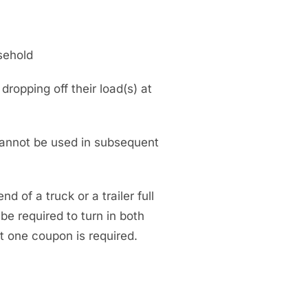
sehold
opping off their load(s) at
annot be used in subsequent
d of a truck or a trailer full
 be required to turn in both
st one coupon is required.