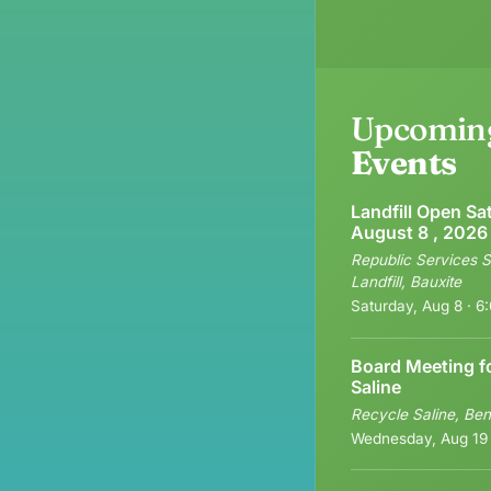
Upcomin
Events
Landfill Open Sa
August 8 , 2026
Republic Services S
Landfill, Bauxite
Saturday, Aug 8 · 
Board Meeting f
Saline
Recycle Saline, Ben
Wednesday, Aug 19