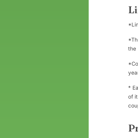
L
*Li
*Th
the 
*Co
yea
* Ea
of i
coup
P