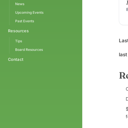
News
Upcoming Events
Past Events
Resources
Las
Tips
Board Resources
las
Contact
R
C
D
$
f