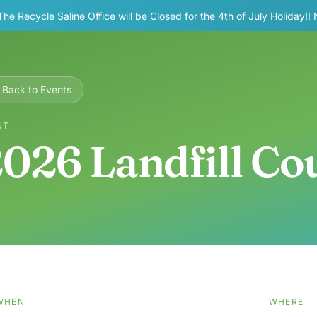
The Recycle Saline Office will be Closed for the 4th of July Holiday!!
Back to Events
NT
026 Landfill C
WHEN
WHERE