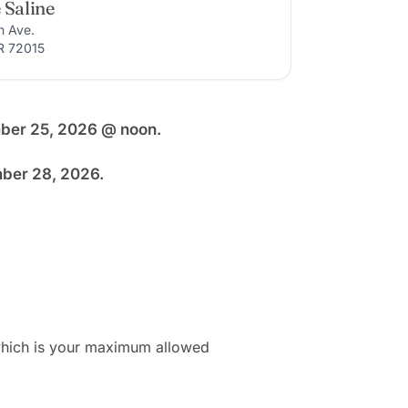
 Saline
n Ave.
R 72015
mber 25, 2026 @ noon.
mber 28, 2026.
 which is your maximum allowed