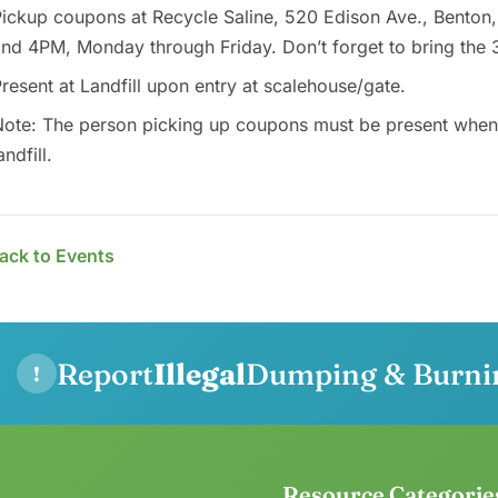
ickup coupons at Recycle Saline, 520 Edison Ave., Benton
nd 4PM, Monday through Friday. Don’t forget to bring the 
resent at Landfill upon entry at scalehouse/gate.
ote: The person picking up coupons must be present when d
andfill.
ack to Events
Report
Illegal
Dumping & Burni
!
Resource Categorie