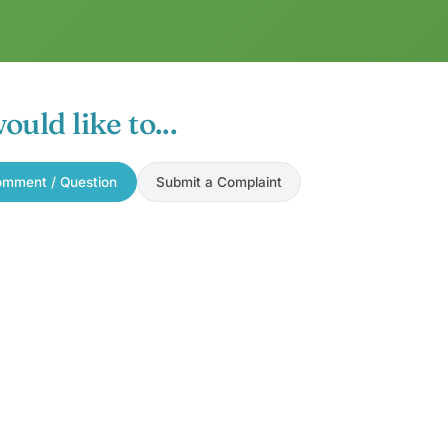
would like to...
mment / Question
Submit a Complaint