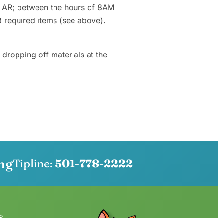
, AR; between the hours of 8AM
3 required items (see above).
ropping off materials at the
ng
Tipline:
501-778-2222
s