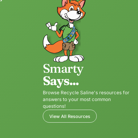
Smarty
Says...
Browse Recycle Saline's resources for
answers to your most common
questions!
View All Resources