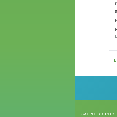
P
a
P
N
l
← B
SALINE COUNTY