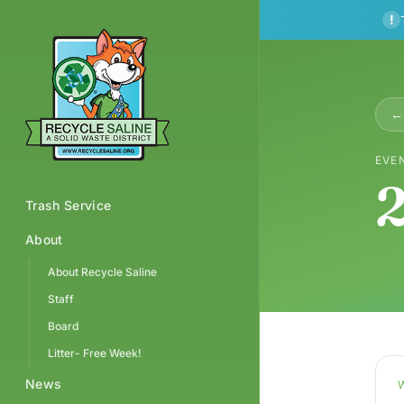
!
← 
EVE
2
Trash Service
About
About Recycle Saline
Staff
Board
Litter- Free Week!
News