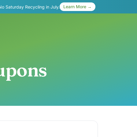
Learn More →
 No Saturday Recycling in July.
oupons