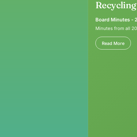
Recyclin
Board Minutes - 
Minutes from all 2
Read More