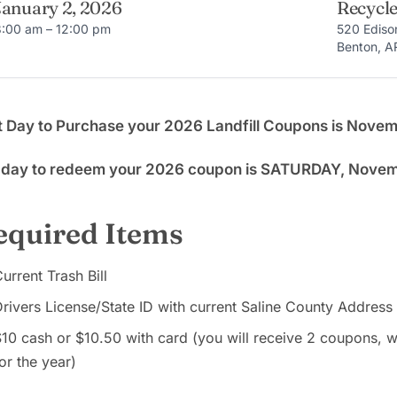
January 2, 2026
Recycle
8:00 am – 12:00 pm
520 Ediso
Benton, A
t Day to Purchase your 2026 Landfill Coupons is Nove
t day to redeem your 2026 coupon is SATURDAY, Nove
equired Items
urrent Trash Bill
rivers License/State ID with current Saline County Address
10 cash or $10.50 with card (you will receive 2 coupons,
or the year)