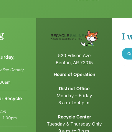
g
I 
Co
520 Edison Ave
turday,
Benton, AR 72015
aline County
Hours of Operation
6:00am
District Office
Monday – Friday
or Recycle
8 a.m. to 4 p.m.
ton
Recycle Center
 · 1:00pm
Tuesday & Thursday Only
9 a.m. to 3 p.m.